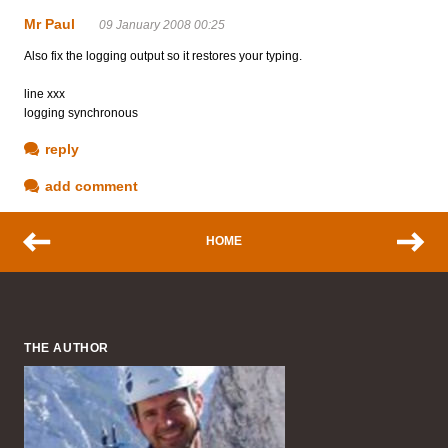
Mr Paul
09 January 2008 00:25
Also fix the logging output so it restores your typing.
line xxx
logging synchronous
reply
add comment
HOME
THE AUTHOR