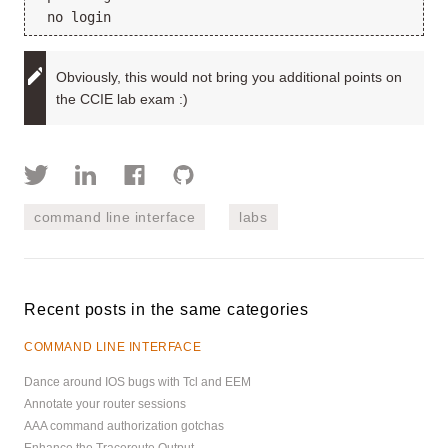
 no login
Obviously, this would not bring you additional points on
the CCIE lab exam :)
command line interface
labs
Recent posts in the same categories
COMMAND LINE INTERFACE
Dance around IOS bugs with Tcl and EEM
Annotate your router sessions
AAA command authorization gotchas
Enhance the Traceroute Output