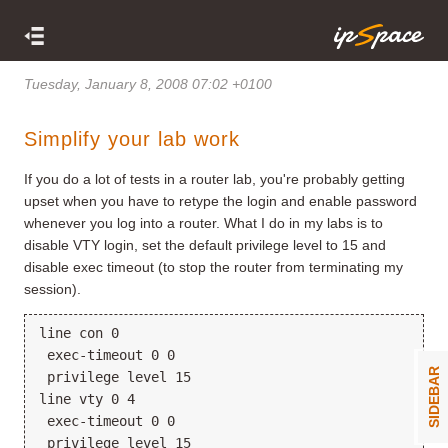
Tuesday, January 8, 2008 07:02 +0100
Simplify your lab work
If you do a lot of tests in a router lab, you're probably getting
upset when you have to retype the login and enable password
whenever you log into a router. What I do in my labs is to
disable VTY login, set the default privilege level to 15 and
disable exec timeout (to stop the router from terminating my
session).
line con 0
 exec-timeout 0 0
SIDEBAR
 privilege level 15
line vty 0 4
 exec-timeout 0 0
 privilege level 15