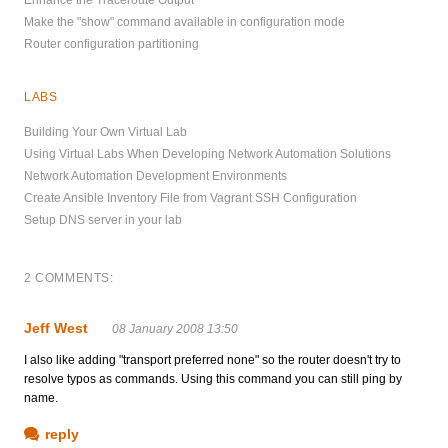
Make the "show" command available in configuration mode
Router configuration partitioning
LABS
Building Your Own Virtual Lab
Using Virtual Labs When Developing Network Automation Solutions
Network Automation Development Environments
Create Ansible Inventory File from Vagrant SSH Configuration
Setup DNS server in your lab
2 COMMENTS:
Jeff West
08 January 2008 13:50
I also like adding "transport preferred none" so the router doesn't try to
resolve typos as commands. Using this command you can still ping by
name.
reply