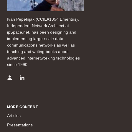
Ivan Pepelnjak (CCIE#1354 Emeritus),
Independent Network Architect at
ipSpace.net, has been designing and
implementing large-scale data
communications networks as well as
teaching and writing books about
advanced internetworking technologies
since 1990.
MORE CONTENT
Articles
Presentations