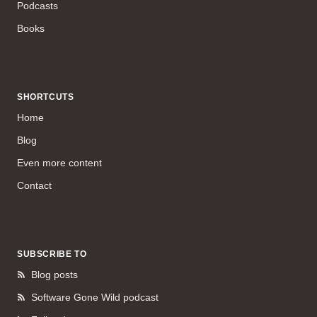
Podcasts
Books
SHORTCUTS
Home
Blog
Even more content
Contact
SUBSCRIBE TO
Blog posts
Software Gone Wild podcast