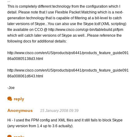
...
This is completely different technology from the configuration which I
detail. Please note that I use Flexible Packet Matching which is a next-
generation technology that is capable of filtering at a bit-level to catch
later versions of Skype...You can also use the Skype.tcdf (XML scripting)
file available on CCO @ http://www.cisco.com/cgi-bin/tablebuild.pl/fpm
which will catch later versions of Skype as well...Please reference the
following docs for additional details:
http://www.cisco.com/en/US/products/ps6441/products_feature_guide091
86a00805138d3.html
http://www.cisco.com/en/US/products/ps6441/products_feature_guide091
86a008061d643.html
-Joe
reply
Anonymous
15 January 2008 09:39
Hi - I used the FPM config and XML files and it still fails to block Skype
(any version from 1.4 up to 3.6 actually).
reply