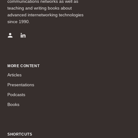
communications networks as well as
teaching and writing books about
advanced internetworking technologies
since 1990.
MORE CONTENT
Articles
Presentations
Podcasts
Books
SHORTCUTS