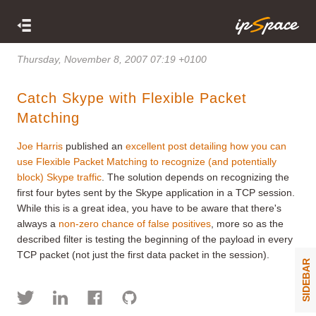
Thursday, November 8, 2007 07:19 +0100
Catch Skype with Flexible Packet
Matching
Joe Harris
published an
excellent post detailing how you can
use Flexible Packet Matching to recognize (and potentially
block) Skype traffic
. The solution depends on recognizing the
first four bytes sent by the Skype application in a TCP session.
While this is a great idea, you have to be aware that there's
always a
non-zero chance of false positives
, more so as the
described filter is testing the beginning of the payload in every
TCP packet (not just the first data packet in the session).
SIDEBAR