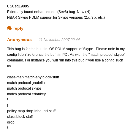
CSCsg19895
Externally found enhancement (Sev6) bug: New (N)
NBAR Skype PDLM support for Skype versions (2.x, 3.x, etc.)
reply
Anonymous
11 November 2007 22:44
This bug is for the built-in IOS PDLM support of Skype...Please note in my
config I don't reference the built-in PDLMs with the "match protocol skype"
command. For instance you will run into this bug if you use a config such
as:
class-map match-any block-stuff
match protocol gnutella
match protocol skype
match protocol edonkey
!
!
policy-map drop-inbound-stuff
class block-stuff
drop
!