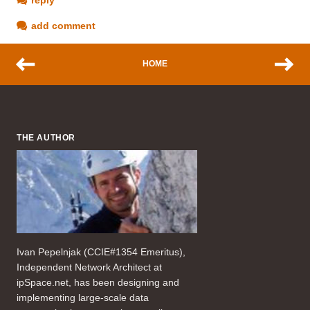
add comment
HOME
THE AUTHOR
Ivan Pepelnjak (CCIE#1354 Emeritus),
Independent Network Architect at
ipSpace.net, has been designing and
implementing large-scale data