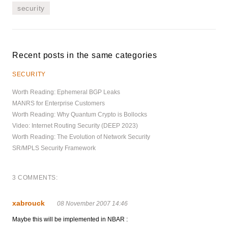
security
Recent posts in the same categories
SECURITY
Worth Reading: Ephemeral BGP Leaks
MANRS for Enterprise Customers
Worth Reading: Why Quantum Crypto is Bollocks
Video: Internet Routing Security (DEEP 2023)
Worth Reading: The Evolution of Network Security
SR/MPLS Security Framework
3 COMMENTS:
xabrouck
08 November 2007 14:46
Maybe this will be implemented in NBAR :