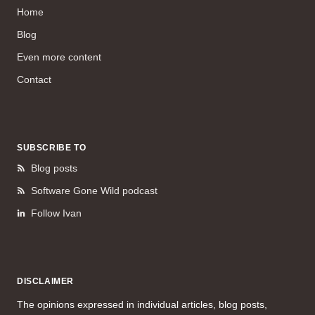
Home
Blog
Even more content
Contact
SUBSCRIBE TO
Blog posts
Software Gone Wild podcast
Follow Ivan
DISCLAIMER
The opinions expressed in individual articles, blog posts,