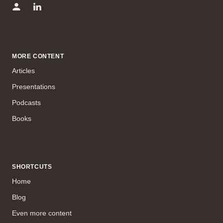
MORE CONTENT
Articles
Presentations
Podcasts
Books
SHORTCUTS
Home
Blog
Even more content