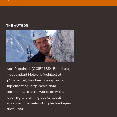
THE AUTHOR
Ivan Pepelnjak (CCIE#1354 Emeritus),
Independent Network Architect at
ipSpace.net, has been designing and
implementing large-scale data
communications networks as well as
teaching and writing books about
advanced internetworking technologies
since 1990.