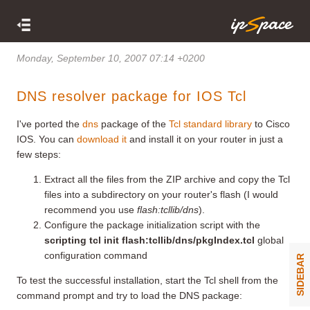
Monday, September 10, 2007 07:14 +0200
DNS resolver package for IOS Tcl
I've ported the
dns
package of the
Tcl standard library
to Cisco
IOS. You can
download it
and install it on your router in just a
few steps:
Extract all the files from the ZIP archive and copy the Tcl
files into a subdirectory on your router's flash (I would
recommend you use
flash:tcllib/dns
).
Configure the package initialization script with the
scripting tcl init flash:tcllib/dns/pkgIndex.tcl
global
configuration command
SIDEBAR
To test the successful installation, start the Tcl shell from the
command prompt and try to load the DNS package: