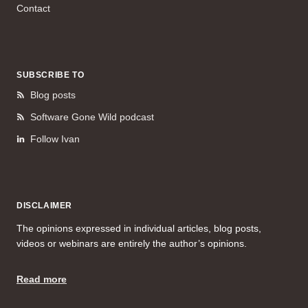
Contact
SUBSCRIBE TO
Blog posts
Software Gone Wild podcast
Follow Ivan
DISCLAIMER
The opinions expressed in individual articles, blog posts,
videos or webinars are entirely the author’s opinions.
Read more