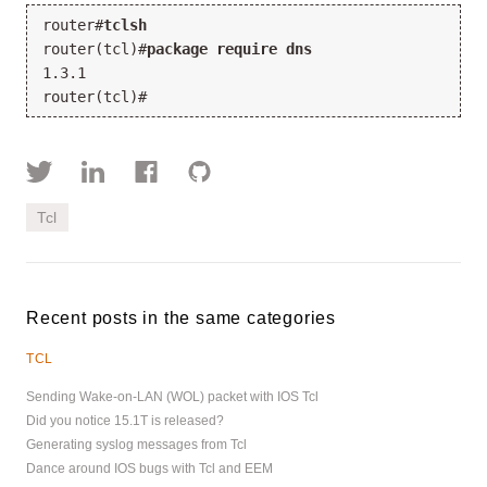
router#
tclsh
router(tcl)#
package require dns
1.3.1
router(tcl)#
Tcl
Recent posts in the same categories
TCL
Sending Wake-on-LAN (WOL) packet with IOS Tcl
Did you notice 15.1T is released?
Generating syslog messages from Tcl
Dance around IOS bugs with Tcl and EEM