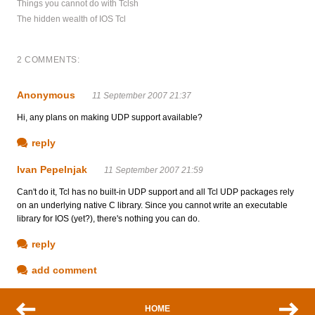
Things you cannot do with Tclsh
The hidden wealth of IOS Tcl
2 COMMENTS:
Anonymous
11 September 2007 21:37
Hi, any plans on making UDP support available?
reply
Ivan Pepelnjak
11 September 2007 21:59
Can't do it, Tcl has no built-in UDP support and all Tcl UDP packages rely
on an underlying native C library. Since you cannot write an executable
library for IOS (yet?), there's nothing you can do.
reply
add comment
HOME