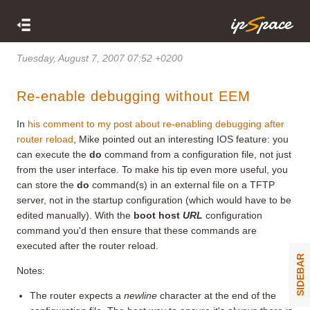
Tuesday, August 7, 2007 07:52 +0200
Re-enable debugging without EEM
In
his comment to my post about re-enabling debugging after
router reload
, Mike pointed out an interesting IOS feature: you
can execute the
do
command from a configuration file, not just
from the user interface. To make his tip even more useful, you
can store the
do
command(s) in an external file on a TFTP
server, not in the startup configuration (which would have to be
edited manually). With the
boot host
URL
configuration
command you'd then ensure that these commands are
executed after the router reload.
SIDEBAR
Notes:
The router expects a
newline
character at the end of the