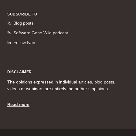
SUBSCRIBE TO
Blog posts
Software Gone Wild podcast
Follow Ivan
DISCLAIMER
The opinions expressed in individual articles, blog posts,
videos or webinars are entirely the author’s opinions.
Read more