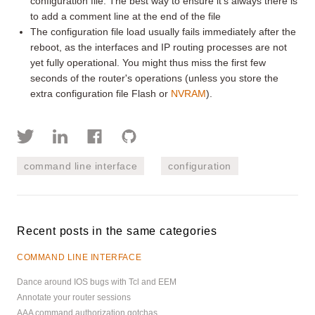
configuration file. The best way to ensure it's always there is
to add a comment line at the end of the file
The configuration file load usually fails immediately after the
reboot, as the interfaces and IP routing processes are not
yet fully operational. You might thus miss the first few
seconds of the router's operations (unless you store the
extra configuration file Flash or
NVRAM
).
command line interface
configuration
Recent posts in the same categories
COMMAND LINE INTERFACE
Dance around IOS bugs with Tcl and EEM
Annotate your router sessions
AAA command authorization gotchas