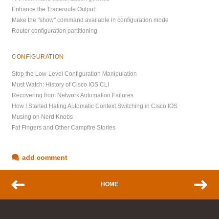
Enhance the Traceroute Output
Make the "show" command available in configuration mode
Router configuration partitioning
CONFIGURATION
Stop the Low-Level Configuration Manipulation
Must Watch: History of Cisco IOS CLI
Recovering from Network Automation Failures
How I Started Hating Automatic Context Switching in Cisco IOS
Musing on Nerd Knobs
Fat Fingers and Other Campfire Stories
add comment
HOME