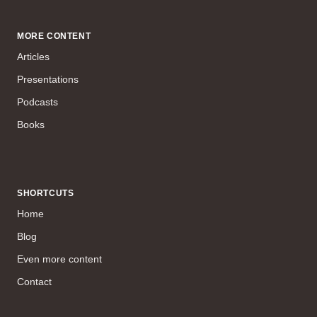
MORE CONTENT
Articles
Presentations
Podcasts
Books
SHORTCUTS
Home
Blog
Even more content
Contact