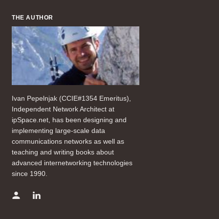
THE AUTHOR
Ivan Pepelnjak (CCIE#1354 Emeritus),
Independent Network Architect at
ipSpace.net, has been designing and
implementing large-scale data
communications networks as well as
teaching and writing books about
advanced internetworking technologies
since 1990.