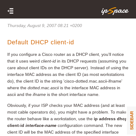
Thursday, August 9, 2007 08:21 +0200
Default DHCP client-id
If you configure a Cisco router as a DHCP client, you'll notice
that it uses weird
client-id
in its DHCP requests (assuming you
care about client IDs on the DHCP server). Instead of using the
interface MAC address as the client ID (as most workstations
do), the client ID is the string 'cisco-dotted.mac.ascii-ifname'
where the
dotted.mac.ascii
is the interface MAC address in
ascii and the
ifname
is the short interface name.
Obviously, if your ISP checks your MAC address (and at least
most cable operators do), you might have a problem. To make
SIDEBAR
the router behave like a workstation, use the
ip address dhcp
client-id
interface-name
configuration command. The new
client ID will be the MAC address of the specified interface