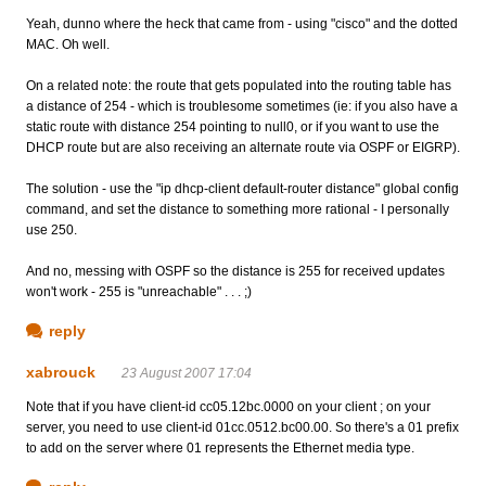
Yeah, dunno where the heck that came from - using "cisco" and the dotted
MAC. Oh well.
On a related note: the route that gets populated into the routing table has
a distance of 254 - which is troublesome sometimes (ie: if you also have a
static route with distance 254 pointing to null0, or if you want to use the
DHCP route but are also receiving an alternate route via OSPF or EIGRP).
The solution - use the "ip dhcp-client default-router distance" global config
command, and set the distance to something more rational - I personally
use 250.
And no, messing with OSPF so the distance is 255 for received updates
won't work - 255 is "unreachable" . . . ;)
reply
xabrouck
23 August 2007 17:04
Note that if you have client-id cc05.12bc.0000 on your client ; on your
server, you need to use client-id 01cc.0512.bc00.00. So there's a 01 prefix
to add on the server where 01 represents the Ethernet media type.