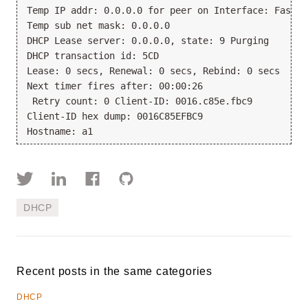
Temp IP addr: 0.0.0.0 for peer on Interface: FastEt
Temp sub net mask: 0.0.0.0
DHCP Lease server: 0.0.0.0, state: 9 Purging
DHCP transaction id: 5CD
Lease: 0 secs, Renewal: 0 secs, Rebind: 0 secs
Next timer fires after: 00:00:26
 Retry count: 0 Client-ID: 0016.c85e.fbc9
Client-ID hex dump: 0016C85EFBC9
Hostname: a1
DHCP
Recent posts in the same categories
DHCP