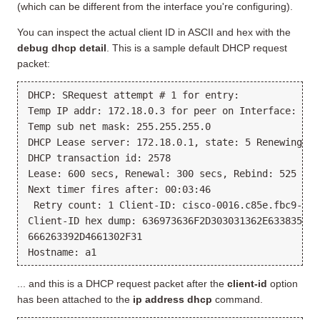
(which can be different from the interface you're configuring).
You can inspect the actual client ID in ASCII and hex with the
debug dhcp detail
. This is a sample default DHCP request
packet:
DHCP: SRequest attempt # 1 for entry:
Temp IP addr: 172.18.0.3 for peer on Interface: Fas
Temp sub net mask: 255.255.255.0
DHCP Lease server: 172.18.0.1, state: 5 Renewing
DHCP transaction id: 2578
Lease: 600 secs, Renewal: 300 secs, Rebind: 525 sec
Next timer fires after: 00:03:46
 Retry count: 1 Client-ID: cisco-0016.c85e.fbc9-Fa0
Client-ID hex dump: 636973636F2D303031362E633835652
666263392D4661302F31
Hostname: a1
... and this is a DHCP request packet after the
client-id
option
has been attached to the
ip address dhcp
command.