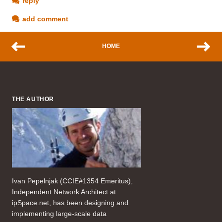
reply
add comment
HOME
THE AUTHOR
Ivan Pepelnjak (CCIE#1354 Emeritus),
Independent Network Architect at
ipSpace.net, has been designing and
implementing large-scale data