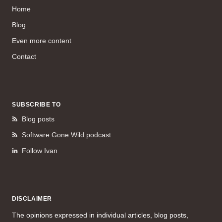
Home
Blog
Even more content
Contact
SUBSCRIBE TO
Blog posts
Software Gone Wild podcast
Follow Ivan
DISCLAIMER
The opinions expressed in individual articles, blog posts,