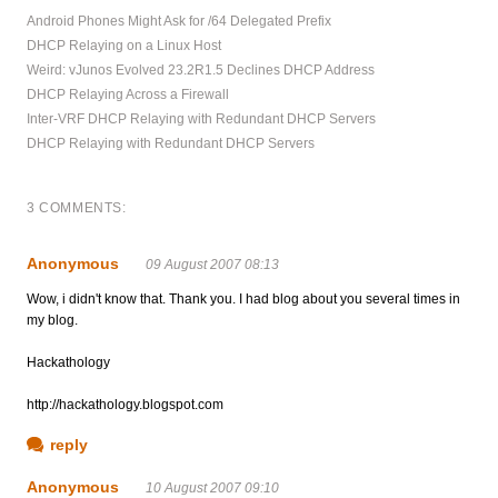
Android Phones Might Ask for /64 Delegated Prefix
DHCP Relaying on a Linux Host
Weird: vJunos Evolved 23.2R1.5 Declines DHCP Address
DHCP Relaying Across a Firewall
Inter-VRF DHCP Relaying with Redundant DHCP Servers
DHCP Relaying with Redundant DHCP Servers
3 COMMENTS:
Anonymous
09 August 2007 08:13
Wow, i didn't know that. Thank you. I had blog about you several times in
my blog.
Hackathology
http://hackathology.blogspot.com
reply
Anonymous
10 August 2007 09:10