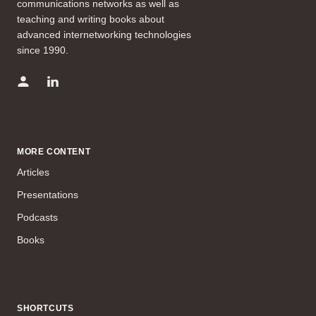
communications networks as well as
teaching and writing books about
advanced internetworking technologies
since 1990.
MORE CONTENT
Articles
Presentations
Podcasts
Books
SHORTCUTS