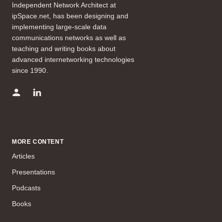
Independent Network Architect at
ipSpace.net, has been designing and
implementing large-scale data
communications networks as well as
teaching and writing books about
advanced internetworking technologies
since 1990.
MORE CONTENT
Articles
Presentations
Podcasts
Books