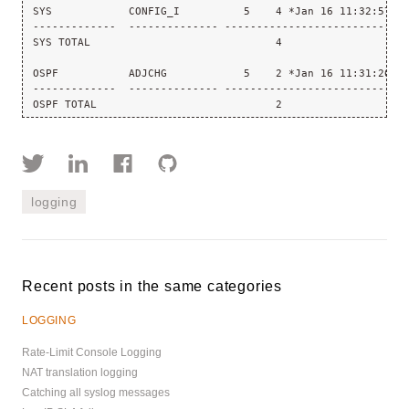
SYS            CONFIG_I          5    4 *Jan 16 11:32:57.1
-------------  -------------- ----------------------------
SYS TOTAL                             4
OSPF           ADJCHG            5    2 *Jan 16 11:31:26.4
-------------  -------------- ----------------------------
OSPF TOTAL                            2
logging
Recent posts in the same categories
LOGGING
Rate-Limit Console Logging
NAT translation logging
Catching all syslog messages