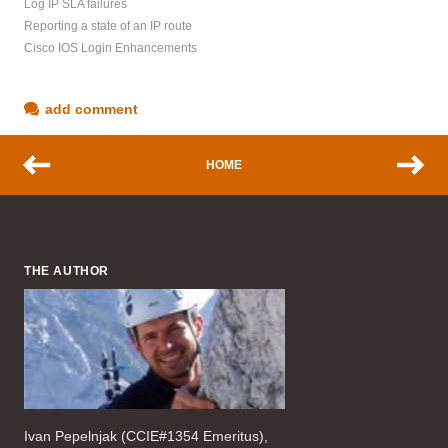
Log IP SLA failures
Reporting a state of an IP route
Cisco IOS Login Enhancements
add comment
HOME
THE AUTHOR
Ivan Pepelnjak (CCIE#1354 Emeritus),