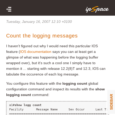
Tuesday, January 16, 2007 12:10 +0100
Count the logging messages
I haven't figured out why I would need this particular IOS
feature (
IOS documentation
says you can at least get a
glimpse of what was happening before the logging buffer
wrapped over), but it's such a cool one I simply have to
mention it ... starting with release 12.2(8)T and 12.3, IOS can
tabulate the occurence of each log message.
You configure this feature with the
logging count
global
configuration command and inspect its results with the
show
logging count
command:
SIDEBAR
a1#
show logg count
Facility       Message Name      Sev Occur      Last Time
==========================================================