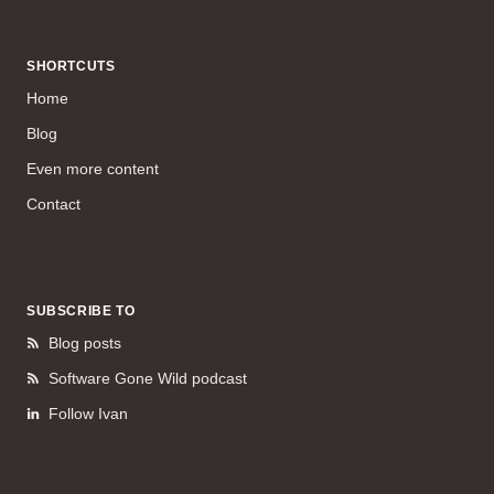
SHORTCUTS
Home
Blog
Even more content
Contact
SUBSCRIBE TO
Blog posts
Software Gone Wild podcast
Follow Ivan