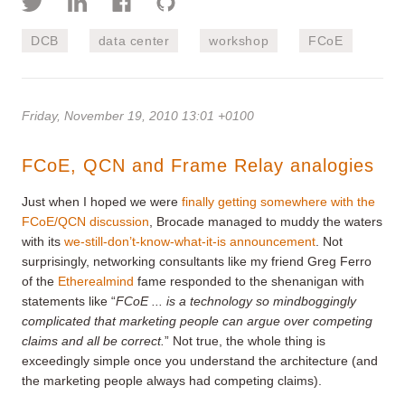
DCB
data center
workshop
FCoE
Friday, November 19, 2010 13:01 +0100
FCoE, QCN and Frame Relay analogies
Just when I hoped we were
finally getting somewhere with the
FCoE/QCN discussion
, Brocade managed to muddy the waters
with its
we-still-don’t-know-what-it-is
announcement
. Not
surprisingly, networking consultants like my friend Greg Ferro
of the
Etherealmind
fame responded to the shenanigan with
statements like “
FCoE ... is a technology so mindboggingly
complicated that marketing people can argue over competing
claims and all be correct.
” Not true, the whole thing is
exceedingly simple once you understand the architecture (and
the marketing people always had competing claims).