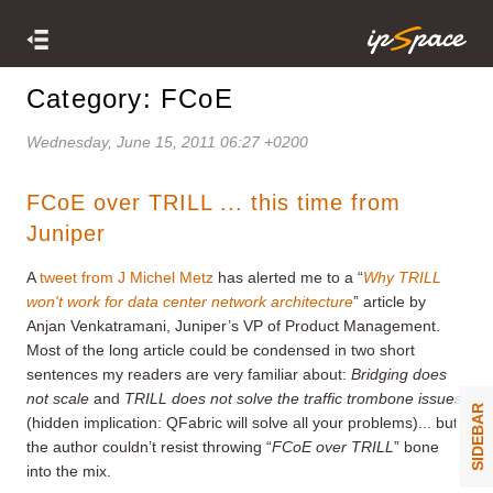
Category: FCoE
Wednesday, June 15, 2011 06:27 +0200
FCoE over TRILL ... this time from
Juniper
A
tweet from J Michel Metz
has alerted me to a “
Why TRILL
won't work for data center network architecture
” article by
Anjan Venkatramani, Juniper’s VP of Product Management.
Most of the long article could be condensed in two short
sentences my readers are very familiar about:
Bridging does
not scale
and
TRILL does not solve the traffic trombone issues
SIDEBAR
(hidden implication: QFabric will solve all your problems)... but
the author couldn’t resist throwing “
FCoE over TRILL
” bone
into the mix.