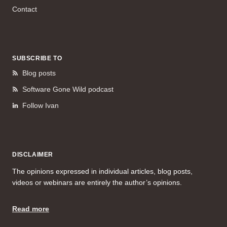
Contact
SUBSCRIBE TO
Blog posts
Software Gone Wild podcast
Follow Ivan
DISCLAIMER
The opinions expressed in individual articles, blog posts,
videos or webinars are entirely the author’s opinions.
Read more