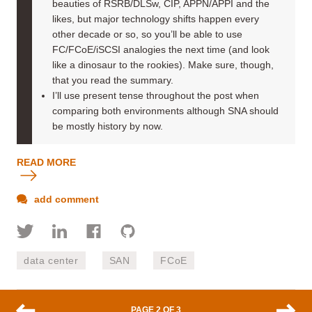
beauties of RSRB/DLSw, CIP, APPN/APPI and the
likes, but major technology shifts happen every
other decade or so, so you’ll be able to use
FC/FCoE/iSCSI analogies the next time (and look
like a dinosaur to the rookies). Make sure, though,
that you read the summary.
I’ll use present tense throughout the post when
comparing both environments although SNA should
be mostly history by now.
READ MORE
add comment
data center
SAN
FCoE
PAGE 2 OF 3