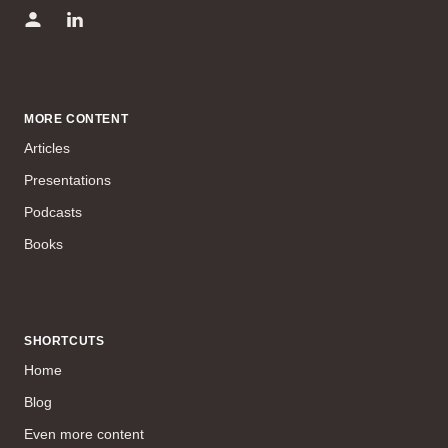
MORE CONTENT
Articles
Presentations
Podcasts
Books
SHORTCUTS
Home
Blog
Even more content