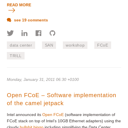
READ MORE
see 19 comments
data center
SAN
workshop
FCoE
TRILL
Monday, January 31, 2011 06:30 +0100
Open FCoE – Software implementation
of the camel jetpack
Intel announced its
Open FCoE
(software implementation of
FCoE stack on top of Intel’s 10GB Ethernet adapters) using the
cloudy
bullshit bingo
including
simplifying the Data Center
,