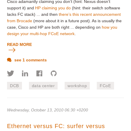
Cisco adamantly claiming you don’t (hint: Nexus doesn’t
support it) and
HP claiming you do
(hint: their switch software
lacks FC stack) ... and then
there’s this recent announcement
from Brocade
(more about it in a future post). As is usually the
case, Cisco and HP are both right ... depending on
how you
design your multi-hop FCoE network
.
READ MORE
see 1 comments
DCB
data center
workshop
FCoE
Wednesday, October 13, 2010 06:30 +0200
Ethernet versus FC: surfer versus