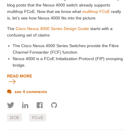
blog posts that the Nexus 4000 switch already supports
multihop FCoE. Now that we know what
multihop FCoE
really
is, let’s see how Nexus 4000 fits into the picture.
The
Cisco Nexus 4000 Series Design Guide
starts with a
confusing set of claims:
The Cisco Nexus 4000 Series Switches provide the Fibre
Channel Forwarder (FCF) function.
Nexus 4000 is a FCoE Initialization Protocol (FIP) snooping
bridge.
READ MORE
see 4 comments
DCB
FCoE