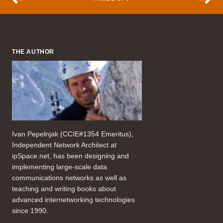
THE AUTHOR
Ivan Pepelnjak (CCIE#1354 Emeritus),
Independent Network Architect at
ipSpace.net, has been designing and
implementing large-scale data
communications networks as well as
teaching and writing books about
advanced internetworking technologies
since 1990.