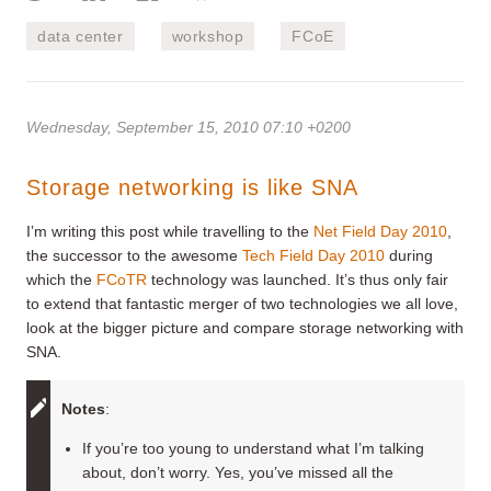
data center
workshop
FCoE
Wednesday, September 15, 2010 07:10 +0200
Storage networking is like SNA
I’m writing this post while travelling to the
Net Field Day 2010
,
the successor to the awesome
Tech Field Day 2010
during
which the
FCoTR
technology was launched. It’s thus only fair
to extend that fantastic merger of two technologies we all love,
look at the bigger picture and compare storage networking with
SNA.
Note
s
:
If you’re too young to understand what I’m talking
about, don’t worry. Yes, you’ve missed all the