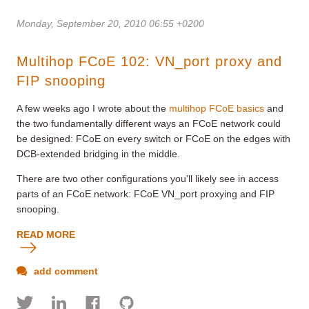
Monday, September 20, 2010 06:55 +0200
Multihop FCoE 102: VN_port proxy and
FIP snooping
A few weeks ago I wrote about the
multihop FCoE basics
and
the two fundamentally different ways an FCoE network could
be designed: FCoE on every switch or FCoE on the edges with
DCB-extended bridging in the middle.
There are two other configurations you’ll likely see in access
parts of an FCoE network: FCoE VN_port proxying and FIP
snooping.
READ MORE
add comment