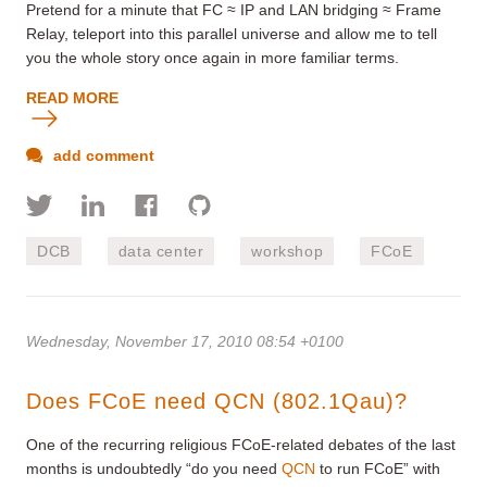
Pretend for a minute that FC ≈ IP and LAN bridging ≈ Frame
Relay, teleport into this parallel universe and allow me to tell
you the whole story once again in more familiar terms.
READ MORE
add comment
DCB
data center
workshop
FCoE
Wednesday, November 17, 2010 08:54 +0100
Does FCoE need QCN (802.1Qau)?
One of the recurring religious FCoE-related debates of the last
months is undoubtedly “do you need
QCN
to run FCoE” with