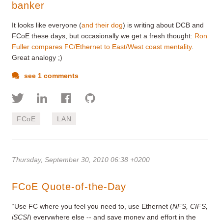
banker
It looks like everyone (
and their dog
) is writing about DCB and
FCoE these days, but occasionally we get a fresh thought:
Ron
Fuller compares FC/Ethernet to East/West coast mentality
.
Great analogy ;)
see 1 comments
FCoE
LAN
Thursday, September 30, 2010 06:38 +0200
FCoE Quote-of-the-Day
“Use FC where you feel you need to, use Ethernet (
NFS, CIFS,
iSCSI
) everywhere else -- and save money and effort in the