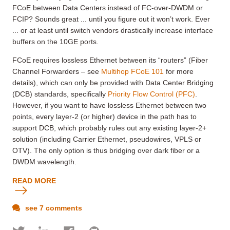
FCoE between Data Centers instead of FC-over-DWDM or
FCIP? Sounds great ... until you figure out it won’t work. Ever
... or at least until switch vendors drastically increase interface
buffers on the 10GE ports.
FCoE requires lossless Ethernet between its “routers” (Fiber
Channel Forwarders – see
Multihop FCoE 101
for more
details), which can only be provided with Data Center Bridging
(DCB) standards, specifically
Priority Flow Control (PFC)
.
However, if you want to have lossless Ethernet between two
points, every layer-2 (or higher) device in the path has to
support DCB, which probably rules out any existing layer-2+
solution (including Carrier Ethernet, pseudowires, VPLS or
OTV). The only option is thus bridging over dark fiber or a
DWDM wavelength.
READ MORE
see 7 comments