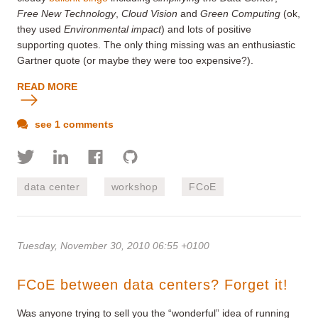
Free New Technology
,
Cloud Vision
and
Green Computing
(ok,
they used
Environmental impact
) and lots of positive
supporting quotes. The only thing missing was an enthusiastic
Gartner quote (or maybe they were too expensive?).
READ MORE
see 1 comments
data center
workshop
FCoE
Tuesday, November 30, 2010 06:55 +0100
FCoE between data centers? Forget it!
Was anyone trying to sell you the “wonderful” idea of running