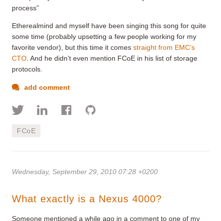
process”
Etherealmind and myself have been singing this song for quite
some time (probably upsetting a few people working for my
favorite vendor), but this time it comes
straight from EMC’s
CTO
. And he didn’t even mention FCoE in his list of storage
protocols.
add comment
FCoE
Wednesday, September 29, 2010 07:28 +0200
What exactly is a Nexus 4000?
Someone mentioned a while ago in a comment to one of my