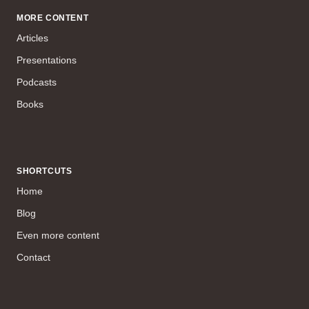
MORE CONTENT
Articles
Presentations
Podcasts
Books
SHORTCUTS
Home
Blog
Even more content
Contact