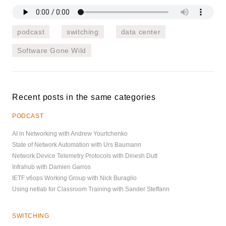
podcast
switching
data center
Software Gone Wild
Recent posts in the same categories
PODCAST
AI in Networking with Andrew Yourtchenko
State of Network Automation with Urs Baumann
Network Device Telemetry Protocols with Dinesh Dutt
Infrahub with Damien Garros
IETF v6ops Working Group with Nick Buraglio
Using netlab for Classroom Training with Sander Steffann
SWITCHING