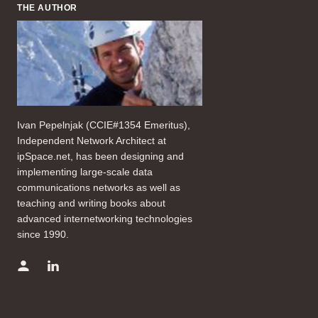
THE AUTHOR
Ivan Pepelnjak (CCIE#1354 Emeritus),
Independent Network Architect at
ipSpace.net, has been designing and
implementing large-scale data
communications networks as well as
teaching and writing books about
advanced internetworking technologies
since 1990.