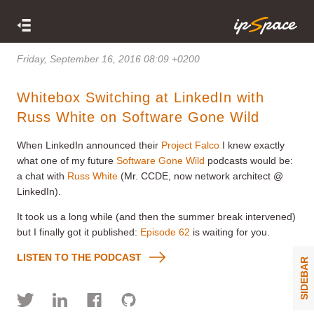
Friday, September 16, 2016 08:09 +0200
Whitebox Switching at LinkedIn with
Russ White on Software Gone Wild
When LinkedIn announced their
Project Falco
I knew exactly
what one of my future
Software Gone Wild
podcasts would be:
a chat with
Russ White
(Mr. CCDE, now network architect @
LinkedIn).
It took us a long while (and then the summer break intervened)
but I finally got it published:
Episode 62
is waiting for you.
LISTEN TO THE PODCAST
SIDEBAR