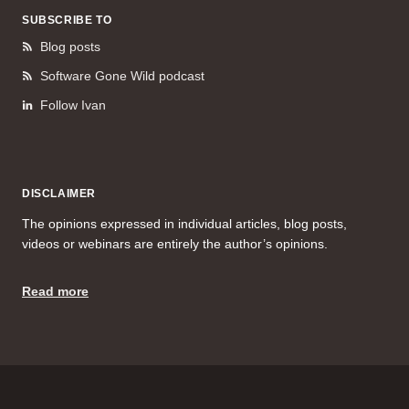
SUBSCRIBE TO
Blog posts
Software Gone Wild podcast
Follow Ivan
DISCLAIMER
The opinions expressed in individual articles, blog posts,
videos or webinars are entirely the author’s opinions.
Read more