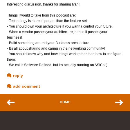
Interesting discussion, thanks for sharing Ivan!
Things I would to take from this podcast are:
- Technology is more important than the feature-set
- You should own your architecture if you wanna control your future.
- When a vendor pushes your architecture, hence it pushes your
business!
- Build something around your Business architecture.
- It's all about sharing and caring in the networking community!
- You should know why and how things work rather than how to configure
them.
- We call it Software Defined, but it's actually running on ASICs :)
reply
add comment
HOME