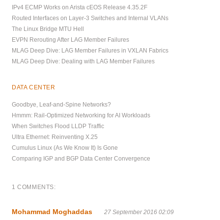
IPv4 ECMP Works on Arista cEOS Release 4.35.2F
Routed Interfaces on Layer-3 Switches and Internal VLANs
The Linux Bridge MTU Hell
EVPN Rerouting After LAG Member Failures
MLAG Deep Dive: LAG Member Failures in VXLAN Fabrics
MLAG Deep Dive: Dealing with LAG Member Failures
DATA CENTER
Goodbye, Leaf-and-Spine Networks?
Hmmm: Rail-Optimized Networking for AI Workloads
When Switches Flood LLDP Traffic
Ultra Ethernet: Reinventing X.25
Cumulus Linux (As We Know It) Is Gone
Comparing IGP and BGP Data Center Convergence
1 COMMENTS:
Mohammad Moghaddas
27 September 2016 02:09