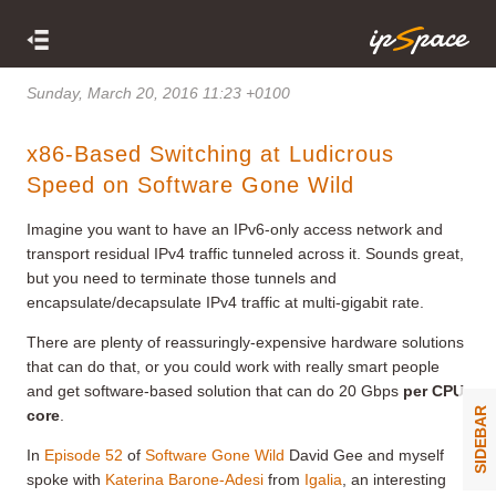
Sunday, March 20, 2016 11:23 +0100
x86-Based Switching at Ludicrous
Speed on Software Gone Wild
Imagine you want to have an IPv6-only access network and
transport residual IPv4 traffic tunneled across it. Sounds great,
but you need to terminate those tunnels and
encapsulate/decapsulate IPv4 traffic at multi-gigabit rate.
There are plenty of reassuringly-expensive hardware solutions
that can do that, or you could work with really smart people
and get software-based solution that can do 20 Gbps
per CPU
SIDEBAR
core
.
In
Episode 52
of
Software Gone Wild
David Gee and myself
spoke with
Katerina Barone-Adesi
from
Igalia
, an interesting