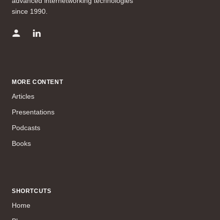
advanced internetworking technologies
since 1990.
MORE CONTENT
Articles
Presentations
Podcasts
Books
SHORTCUTS
Home