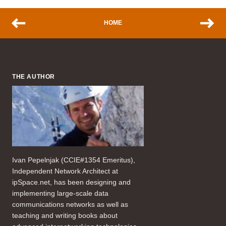
HOME
THE AUTHOR
Ivan Pepelnjak (CCIE#1354 Emeritus),
Independent Network Architect at
ipSpace.net, has been designing and
implementing large-scale data
communications networks as well as
teaching and writing books about