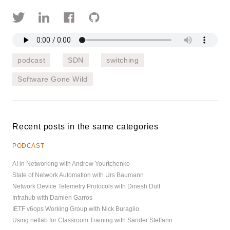
podcast
SDN
switching
Software Gone Wild
Recent posts in the same categories
PODCAST
AI in Networking with Andrew Yourtchenko
State of Network Automation with Urs Baumann
Network Device Telemetry Protocols with Dinesh Dutt
Infrahub with Damien Garros
IETF v6ops Working Group with Nick Buraglio
Using netlab for Classroom Training with Sander Steffann