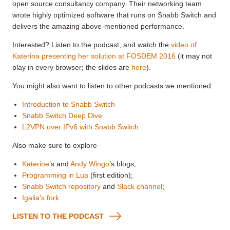
open source consultancy company. Their networking team
wrote highly optimized software that runs on Snabb Switch and
delivers the amazing above-mentioned performance.
Interested? Listen to the podcast, and watch the
video of
Katerina presenting her solution at FOSDEM 2016
(it may not
play in every browser; the slides are
here
).
You might also want to listen to other podcasts we mentioned:
Introduction to Snabb Switch
Snabb Switch Deep Dive
L2VPN over IPv6 with Snabb Switch
Also make sure to explore
Katerine
’s and
Andy Wingo
’s blogs;
Programming in Lua
(first edition);
Snabb Switch repository
and
Slack channel
;
Igalia’s fork
LISTEN TO THE PODCAST