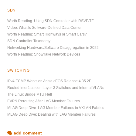
SDN
Worth Reading: Using SDN Controller with RSVP/TE
Video: What Is Software-Defined Data Center
Worth Reading: Smart Highways or Smart Cars?
SDN Controller Taxonomy
Networking Hardware/Software Disaggregation in 2022
Worth Reading: Snowflake Network Devices
SWITCHING
IPv4 ECMP Works on Arista cEOS Release 4.35.2F
Routed Interfaces on Layer-3 Switches and Internal VLANs
The Linux Bridge MTU Hell
EVPN Rerouting After LAG Member Failures
MLAG Deep Dive: LAG Member Failures in VXLAN Fabrics
MLAG Deep Dive: Dealing with LAG Member Failures
add comment