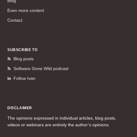
Blog
Even more content
Contact
SUBSCRIBE TO
Blog posts
Software Gone Wild podcast
Follow Ivan
DISCLAIMER
The opinions expressed in individual articles, blog posts,
videos or webinars are entirely the author’s opinions.