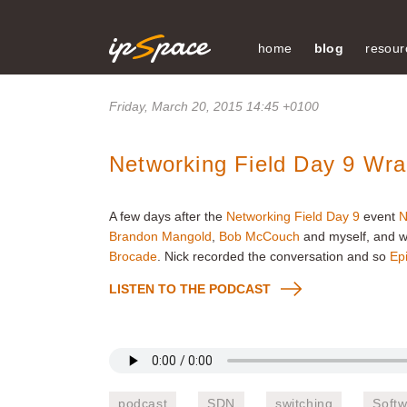
home
blog
resour
Friday, March 20, 2015 14:45 +0100
Networking Field Day 9 Wr
A few days after the
Networking Field Day 9
event
N
Brandon Mangold
,
Bob McCouch
and myself, and w
Brocade
. Nick recorded the conversation and so
Ep
LISTEN TO THE PODCAST
podcast
SDN
switching
Soft