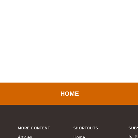
HOME
MORE CONTENT
SHORTCUTS
SUB
Articles
Home
B