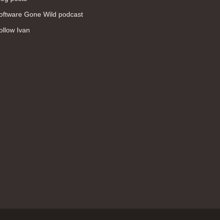
WAN (138)
oftware Gone Wild podcast
high availability (131)
ollow Ivan
networking fundamentals (126)
overlay networks (126)
OSPF (113)
Internet (112)
bridging (111)
MPLS (104)
network management (101)
firewall (99)
MPLS VPN (89)
Ansible (78)
QoS (76)
load balancing (69)
EEM (57)