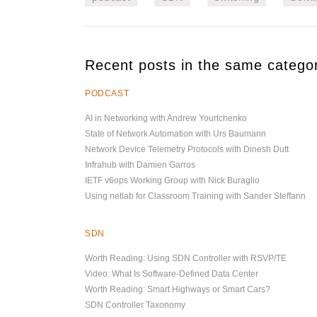
Recent posts in the same catego
PODCAST
AI in Networking with Andrew Yourtchenko
State of Network Automation with Urs Baumann
Network Device Telemetry Protocols with Dinesh Dutt
Infrahub with Damien Garros
IETF v6ops Working Group with Nick Buraglio
Using netlab for Classroom Training with Sander Steffann
SDN
Worth Reading: Using SDN Controller with RSVP/TE
Video: What Is Software-Defined Data Center
Worth Reading: Smart Highways or Smart Cars?
SDN Controller Taxonomy