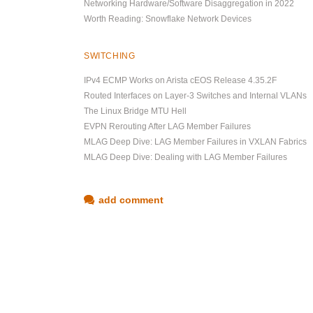
Networking Hardware/Software Disaggregation in 2022
Worth Reading: Snowflake Network Devices
SWITCHING
IPv4 ECMP Works on Arista cEOS Release 4.35.2F
Routed Interfaces on Layer-3 Switches and Internal VLANs
The Linux Bridge MTU Hell
EVPN Rerouting After LAG Member Failures
MLAG Deep Dive: LAG Member Failures in VXLAN Fabrics
MLAG Deep Dive: Dealing with LAG Member Failures
add comment