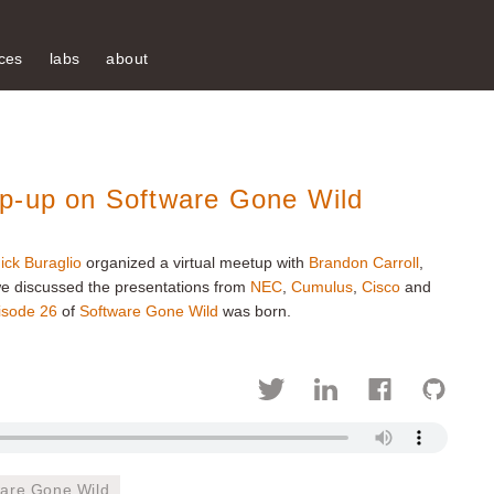
ces
labs
about
ap-up on Software Gone Wild
ick Buraglio
organized a virtual meetup with
Brandon Carroll
,
e discussed the presentations from
NEC
,
Cumulus
,
Cisco
and
isode 26
of
Software Gone Wild
was born.
ware Gone Wild