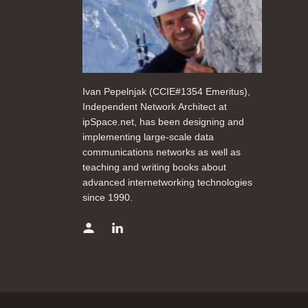
Ivan Pepelnjak (CCIE#1354 Emeritus),
Independent Network Architect at
ipSpace.net, has been designing and
implementing large-scale data
communications networks as well as
teaching and writing books about
advanced internetworking technologies
since 1990.