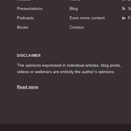
Presentations
Blog
S
Podcasts
Even more content
F
Books
Contact
DISCLAIMER
The opinions expressed in individual articles, blog posts,
videos or webinars are entirely the author’s opinions.
Read more