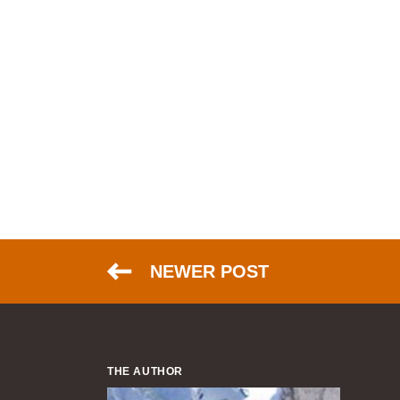
NEWER POST
THE AUTHOR