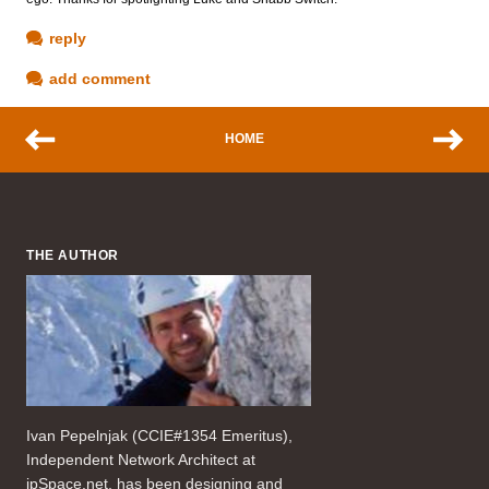
reply
add comment
HOME
THE AUTHOR
Ivan Pepelnjak (CCIE#1354 Emeritus),
Independent Network Architect at
ipSpace.net, has been designing and