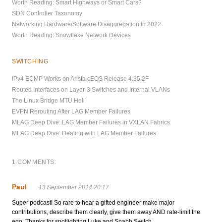
Worth Reading: Smart Highways or Smart Cars?
SDN Controller Taxonomy
Networking Hardware/Software Disaggregation in 2022
Worth Reading: Snowflake Network Devices
SWITCHING
IPv4 ECMP Works on Arista cEOS Release 4.35.2F
Routed Interfaces on Layer-3 Switches and Internal VLANs
The Linux Bridge MTU Hell
EVPN Rerouting After LAG Member Failures
MLAG Deep Dive: LAG Member Failures in VXLAN Fabrics
MLAG Deep Dive: Dealing with LAG Member Failures
1 COMMENTS:
Paul
13 September 2014 20:17
Super podcast! So rare to hear a gifted engineer make major
contributions, describe them clearly, give them away AND rate-limit the
ego. Thanks for spotlighting Luke and Snabb Switch.