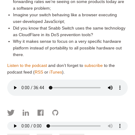
forwarding rates we’re seeing on some products today are
a software problem;
Imagine your switch behaving like a browser executing
user-developed JavaScript;
Did you know that Snabb Switch uses the same technology
as CloudFlare in its DoS prevention tools?
Why it makes sense to focus on a very specific hardware
platform instead of portability to all possible hardware out
there.
Listen to the podcast
and don’t forget to
subscribe
to the
podcast feed (
RSS
or
iTunes
).