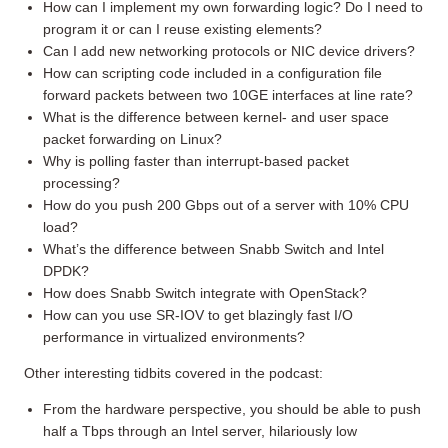
How can I implement my own forwarding logic? Do I need to
program it or can I reuse existing elements?
Can I add new networking protocols or NIC device drivers?
How can scripting code included in a configuration file
forward packets between two 10GE interfaces at line rate?
What is the difference between kernel- and user space
packet forwarding on Linux?
Why is polling faster than interrupt-based packet
processing?
How do you push 200 Gbps out of a server with 10% CPU
load?
What’s the difference between Snabb Switch and Intel
DPDK?
How does Snabb Switch integrate with OpenStack?
How can you use SR-IOV to get blazingly fast I/O
performance in virtualized environments?
Other interesting tidbits covered in the podcast:
From the hardware perspective, you should be able to push
half a Tbps through an Intel server, hilariously low