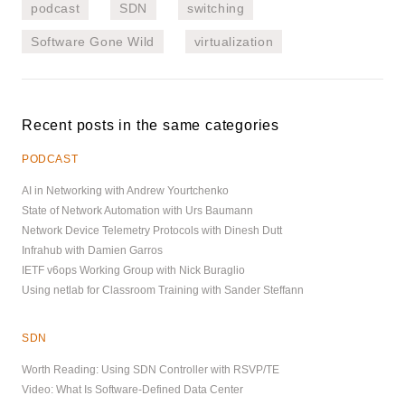
podcast
SDN
switching
Software Gone Wild
virtualization
Recent posts in the same categories
PODCAST
AI in Networking with Andrew Yourtchenko
State of Network Automation with Urs Baumann
Network Device Telemetry Protocols with Dinesh Dutt
Infrahub with Damien Garros
IETF v6ops Working Group with Nick Buraglio
Using netlab for Classroom Training with Sander Steffann
SDN
Worth Reading: Using SDN Controller with RSVP/TE
Video: What Is Software-Defined Data Center