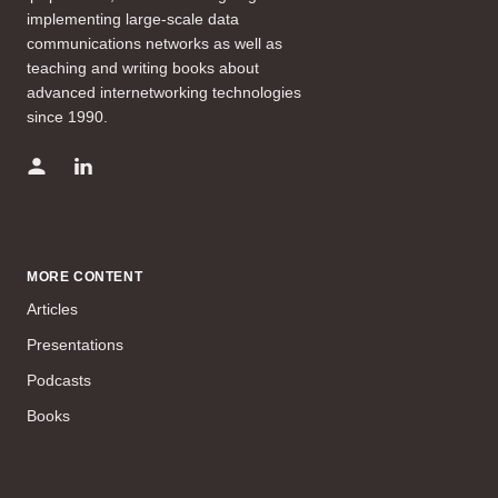
implementing large-scale data
communications networks as well as
teaching and writing books about
advanced internetworking technologies
since 1990.
MORE CONTENT
Articles
Presentations
Podcasts
Books