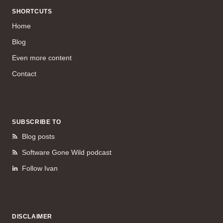
SHORTCUTS
Home
Blog
Even more content
Contact
SUBSCRIBE TO
Blog posts
Software Gone Wild podcast
Follow Ivan
DISCLAIMER