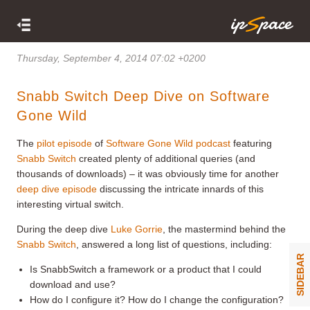
Thursday, September 4, 2014 07:02 +0200
Snabb Switch Deep Dive on Software
Gone Wild
The
pilot episode
of
Software Gone Wild podcast
featuring
Snabb Switch
created plenty of additional queries (and
thousands of downloads) – it was obviously time for another
deep dive episode
discussing the intricate innards of this
interesting virtual switch.
During the deep dive
Luke Gorrie
, the mastermind behind the
Snabb Switch
, answered a long list of questions, including:
SIDEBAR
Is SnabbSwitch a framework or a product that I could
download and use?
How do I configure it? How do I change the configuration?