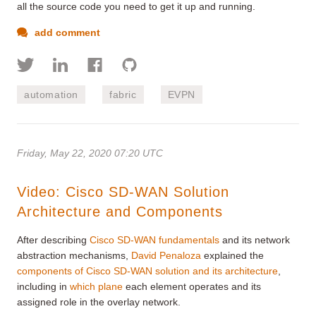
all the source code you need to get it up and running.
add comment
automation
fabric
EVPN
Friday, May 22, 2020 07:20 UTC
Video: Cisco SD-WAN Solution
Architecture and Components
After describing
Cisco SD-WAN fundamentals
and its network
abstraction mechanisms,
David Penaloza
explained the
components of Cisco SD-WAN solution and its architecture
,
including in
which plane
each element operates and its
assigned role in the overlay network.