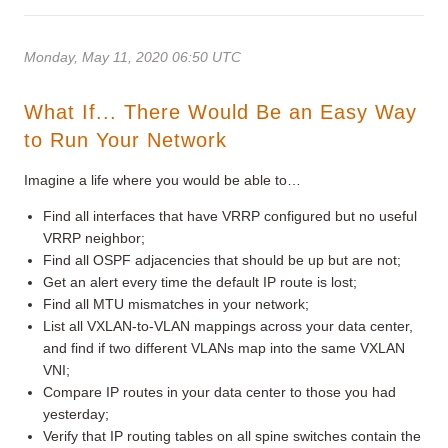
Monday, May 11, 2020 06:50 UTC
What If... There Would Be an Easy Way
to Run Your Network
Imagine a life where you would be able to…
Find all interfaces that have VRRP configured but no useful
VRRP neighbor;
Find all OSPF adjacencies that should be up but are not;
Get an alert every time the default IP route is lost;
Find all MTU mismatches in your network;
List all VXLAN-to-VLAN mappings across your data center,
and find if two different VLANs map into the same VXLAN
VNI;
Compare IP routes in your data center to those you had
yesterday;
Verify that IP routing tables on all spine switches contain the