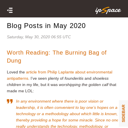
Blog Posts in May 2020
Saturday, May 30, 2020 06:55 UTC
Worth Reading: The Burning Bag of
Dung
Loved the
article from Philip Laplante about environmental
antipatterns
. I’ve seen plenty of
founderitis
and
shoeless
children
in my life, but it was
worshipping the golden calf
that
made me LOL:
In any environment where there is poor vision or
SIDEBAR
leadership, it is often convenient to lay one’s hopes on a
technology or a methodology about which little is known,
thereby providing a hope for some miracle. Since no one
really understands the technology, methodology, or