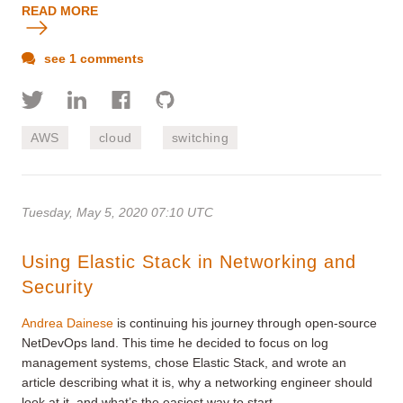
READ MORE
see 1 comments
AWS
cloud
switching
Tuesday, May 5, 2020 07:10 UTC
Using Elastic Stack in Networking and
Security
Andrea Dainese
is continuing his journey through open-source
NetDevOps land. This time he decided to focus on log
management systems, chose Elastic Stack, and wrote an
article describing what it is, why a networking engineer should
look at it, and what’s the easiest way to start.