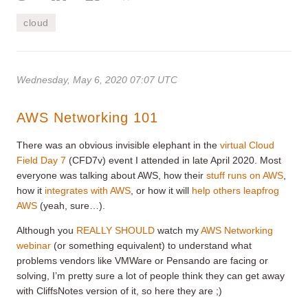
cloud
Wednesday, May 6, 2020 07:07 UTC
AWS Networking 101
There was an obvious invisible elephant in the
virtual Cloud
Field Day 7
(CFD7v) event I attended in late April 2020. Most
everyone was talking about AWS, how their
stuff runs on AWS
,
how it
integrates with AWS
, or how it will
help others leapfrog
AWS
(yeah, sure…).
Although you
REALLY SHOULD
watch my
AWS Networking
webinar
(or something equivalent) to understand what
problems vendors like VMWare or Pensando are facing or
solving, I’m pretty sure a lot of people think they can get away
with CliffsNotes version of it, so here they are ;)