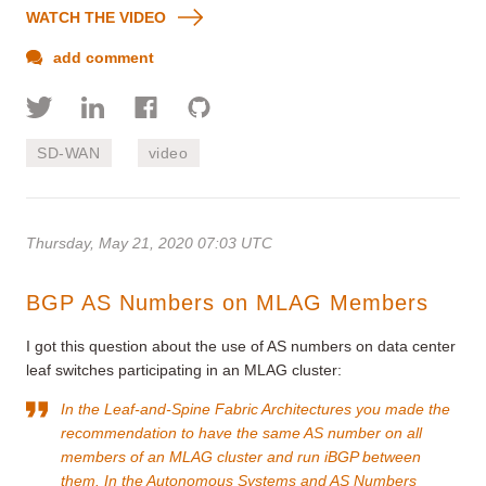
WATCH THE VIDEO
add comment
SD-WAN
video
Thursday, May 21, 2020 07:03 UTC
BGP AS Numbers on MLAG Members
I got this question about the use of AS numbers on data center
leaf switches participating in an MLAG cluster:
In the
Leaf-and-Spine Fabric Architectures
you
made the
recommendation
to have the same AS number on all
members of an MLAG cluster and run iBGP between
them. In the
Autonomous Systems and AS Numbers