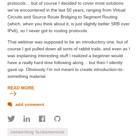
protocols… but of course I decided to cover most solutions
we’ve encountered in the last 50 years, ranging from Virtual
Circuits and Source Route Bridging to Segment Routing
(which, when you think about it, is just slightly better SRB over
IPv6), so I never got to routing protocols.
That webinar was supposed to be an introductory one, but of
course I got pulled down all sorts of rabbit trails, and even as I
was explaining interesting stuff I realized a beginner would
have a really hard time following along… but then I silently
gave up. Obviously I’m not meant to create introduction-to-
something material.
READ MORE
add comment
networking fundamentals