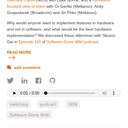
focused view of them
with Or Gerlitz (Mellanox), Andy
Gospodarek (Broadcom) and Jiri Pirko (Mellanox).
Why would anyone want to implement features in hardware
and not in software, and what would be the best hardware
implementation? We discussed these dilemmas with Silvano
Gai in
Episode 110
of
Software Gone Wild podcast
.
READ MORE
add comment
switching
podcast
SDN
Software Gone Wild