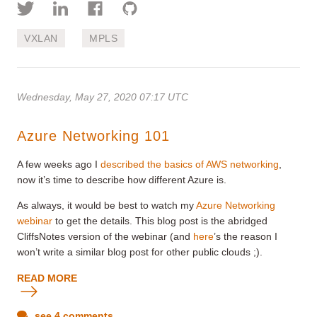
VXLAN
MPLS
Wednesday, May 27, 2020 07:17 UTC
Azure Networking 101
A few weeks ago I
described the basics of AWS networking
,
now it’s time to describe how different Azure is.
As always, it would be best to watch my
Azure Networking
webinar
to get the details. This blog post is the abridged
CliffsNotes version of the webinar (and
here
’s the reason I
won’t write a similar blog post for other public clouds ;).
READ MORE
see 4 comments