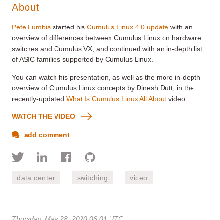
About
Pete Lumbis
started his
Cumulus Linux 4.0 update
with an
overview of differences between Cumulus Linux on hardware
switches and Cumulus VX, and continued with an in-depth list
of ASIC families supported by Cumulus Linux.
You can watch his presentation, as well as the more in-depth
overview of Cumulus Linux concepts by Dinesh Dutt, in the
recently-updated
What Is Cumulus Linux All About
video.
WATCH THE VIDEO
add comment
data center
switching
video
Thursday, May 28, 2020 06:01 UTC