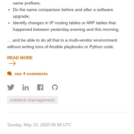
same prefixes;
Do the same comparison before and after a software
upgrade;
Identify changes in IP routing tables or ARP tables that
happened between yesterday evening and this morning;
… and be able to do all that in a multi-vendor environment
without writing tons of Ansible playbooks or Python code.
READ MORE
see 4 comments
network management
Sunday, May 10, 2020 06:58 UTC