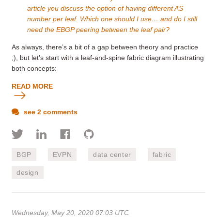
article you discuss the option of having different AS
number per leaf. Which one should I use… and do I still
need the EBGP peering between the leaf pair?
As always, there’s a bit of a gap between theory and practice
;), but let’s start with a leaf-and-spine fabric diagram illustrating
both concepts:
READ MORE
see 2 comments
BGP
EVPN
data center
fabric
design
Wednesday, May 20, 2020 07:03 UTC