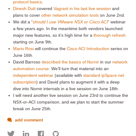
protocol basics
.
Dinesh Dutt
covered
Vagrant in his last live session
and
plans to cover
other network simulation tools
on June 2nd.
We did a “
should I use VMware NSX or Cisco ACI
” webinar
a few years ago. In the meantime both vendors launched
major new features, so it’s high time for a
thorough refresh
starting on June 9th.
Mario Rosi
will continue the
Cisco ACI Introduction
series on
June 16th.
David Barroso
described the basics of Nornir
in our
network
automation course
. We’ll turn that material into an
independent webinar
(available with
standard ipSpace.net
subscription
) and David plans to augment it with a deep
dive into Nornir internals in a live session on June 18th.
I will need another live session on June 23rd to continue the
NSX-or-ACI comparison, and we plan to start the summer
break on June 25th.
add comment