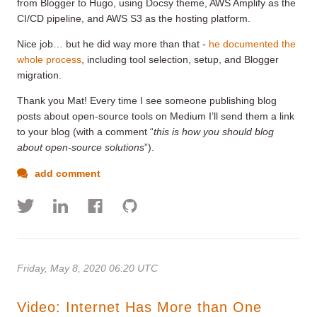
from Blogger to Hugo, using Docsy theme, AWS Amplify as the
CI/CD pipeline, and AWS S3 as the hosting platform.
Nice job… but he did way more than that -
he documented the
whole process
, including tool selection, setup, and Blogger
migration.
Thank you Mat! Every time I see someone publishing blog
posts about open-source tools on Medium I’ll send them a link
to your blog (with a comment “
this is how you should blog
about open-source solutions
”).
add comment
Friday, May 8, 2020 06:20 UTC
Video: Internet Has More than One