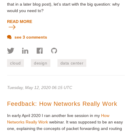
that in a later blog post), let’s start with the big question: why
would you need to?
READ MORE
see 3 comments
cloud
design
data center
Tuesday, May 12, 2020 06:15 UTC
Feedback: How Networks Really Work
In early April 2020 I ran another live session in my
How
Networks Really Work
webinar. It was supposed to be an easy
one, explaining the concepts of packet forwarding and routing