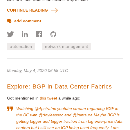
CONTINUE READING
add comment
automation
network management
Monday, May 4, 2020 06:58 UTC
Explore: BGP in Data Center Fabrics
Got mentioned in
this tweet
a while ago:
Watching @ApstraInc youtube stream regarding BGP in
the DC with @doyleassoc and @jtantsura.Maybe BGP is
getting bigger and bigger traction from big enterprise data
centers but I still see an IGP being used frequently. I am