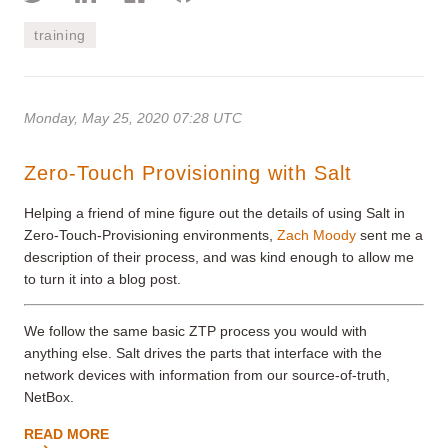
training
Monday, May 25, 2020 07:28 UTC
Zero-Touch Provisioning with Salt
Helping a friend of mine figure out the details of using Salt in
Zero-Touch-Provisioning environments,
Zach Moody
sent me a
description of their process, and was kind enough to allow me
to turn it into a blog post.
We follow the same basic ZTP process you would with
anything else. Salt drives the parts that interface with the
network devices with information from our source-of-truth,
NetBox.
READ MORE