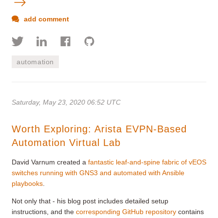
add comment
automation
Saturday, May 23, 2020 06:52 UTC
Worth Exploring: Arista EVPN-Based
Automation Virtual Lab
David Varnum created a
fantastic leaf-and-spine fabric of vEOS
switches running with GNS3 and automated with Ansible
playbooks
.
Not only that - his blog post includes detailed setup
instructions, and the
corresponding GitHub repository
contains