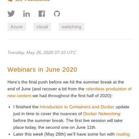
Azure
cloud
switching
Tuesday, May 26, 2020 07:10 UTC
Webinars in June 2020
Here’s the final push before we hit the summer break at the
end of June (and recover a bit from the
relentless production of
new content
we had throughout the first half of 2020):
I finished the
Introduction to Containers and Docker
update
just in time to cover the nuances of
Docker Networking
before the summer break. The first live session will take
place today, the second one on June 11th.
Later this week (May 28th) we’ll have some fun with
routing