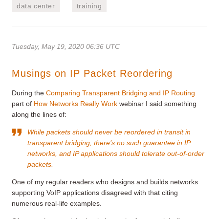
data center
training
Tuesday, May 19, 2020 06:36 UTC
Musings on IP Packet Reordering
During the
Comparing Transparent Bridging and IP Routing
part of
How Networks Really Work
webinar I said something
along the lines of:
While packets should never be reordered in transit in
transparent bridging, there’s no such guarantee in IP
networks, and IP applications should tolerate out-of-order
packets.
One of my regular readers who designs and builds networks
supporting VoIP applications disagreed with that citing
numerous real-life examples.