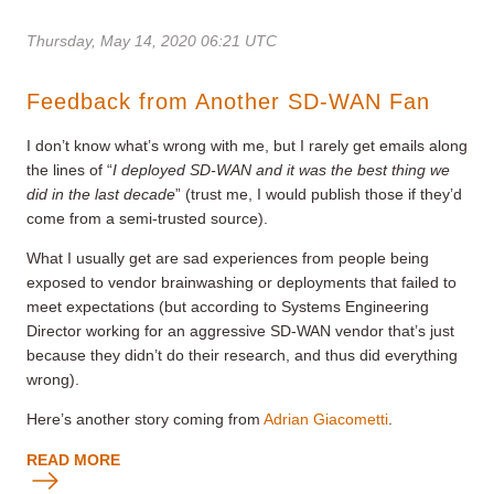
Thursday, May 14, 2020 06:21 UTC
Feedback from Another SD-WAN Fan
I don’t know what’s wrong with me, but I rarely get emails along
the lines of “
I deployed SD-WAN and it was the best thing we
did in the last decade
” (trust me, I would publish those if they’d
come from a semi-trusted source).
What I usually get are sad experiences from people being
exposed to vendor brainwashing or deployments that failed to
meet expectations (but according to Systems Engineering
Director working for an aggressive SD-WAN vendor that’s just
because they didn’t do their research, and thus did everything
wrong).
Here’s another story coming from
Adrian Giacometti
.
READ MORE