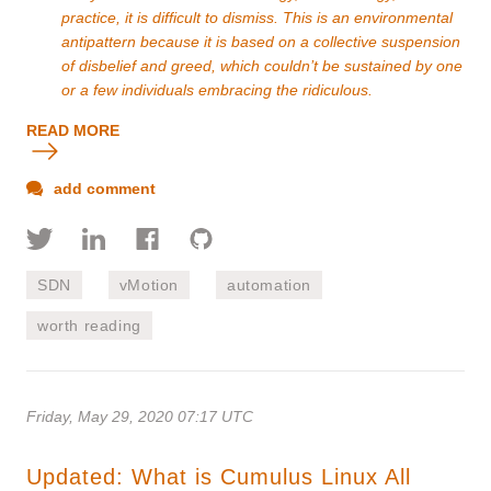
practice, it is difficult to dismiss. This is an environmental
antipattern because it is based on a collective suspension
of disbelief and greed, which couldn’t be sustained by one
or a few individuals embracing the ridiculous.
READ MORE
add comment
SDN
vMotion
automation
worth reading
Friday, May 29, 2020 07:17 UTC
Updated: What is Cumulus Linux All