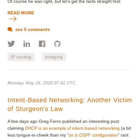
Of course he was right, but let’s get the facts straight first:
READ MORE
see 5 comments
IP routing
bridging
Monday, May 18, 2020 07:41 UTC
Intent-Based Networking: Another Victim
of Sturgeon's Law
A few days ago Greg Ferro published an interesting post
claiming
DHCP is an example of intent-based networking
(a bit
less tongue-in-cheek than my “
so is OSPF configuration
” rant