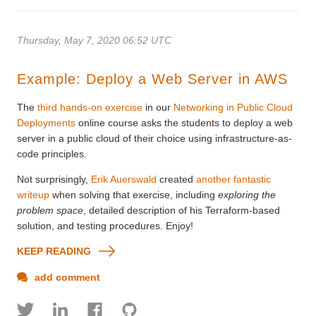
Thursday, May 7, 2020 06:52 UTC
Example: Deploy a Web Server in AWS
The
third hands-on exercise
in our
Networking in Public Cloud
Deployments
online course asks the students to deploy a web
server in a public cloud of their choice using infrastructure-as-
code principles.
Not surprisingly,
Erik Auerswald
created
another fantastic
writeup
when solving that exercise, including
exploring the
problem space
, detailed description of his Terraform-based
solution, and testing procedures. Enjoy!
KEEP READING
add comment