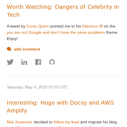
Worth Watching: Dangers of Celebrity in
Tech
A tweet by
Corey Quinn
pointed me to his
hilarious riff
on the
you are not Google and don’t have the same problems
theme.
Enjoy!
add comment
Saturday, May 9, 2020 07:02 UTC
Interesting: Hugo with Docsy and AWS
Amplify
Mat Jovanovic
decided to
follow my lead
and migrate his blog