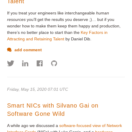
Talent
If you treat your engineers like interchangeable
human
resources
you’ll get the results you deserve ;)… but if you
wonder how to make them keep them happy and production,
there’s no better place to start than the
Key Factors in
Attracting and Retaining Talent
by Daniel Dib.
add comment
Friday, May 15, 2020 07:01 UTC
Smart NICs with Silvano Gai on
Software Gone Wild
A while ago we discussed a
software-focused view of Network
Interface Cards
(NICs) with Luke Gorrie, and a
hardware-