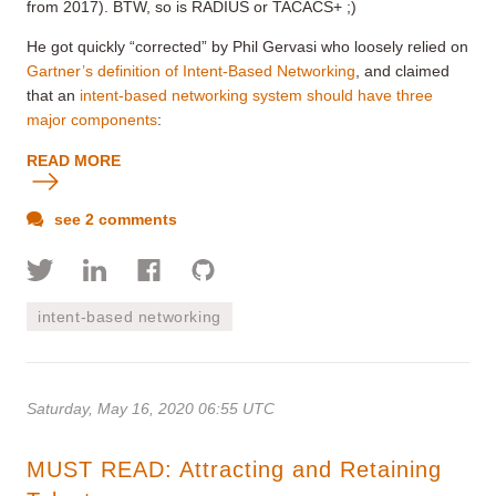
from 2017). BTW, so is RADIUS or TACACS+ ;)
He got quickly “corrected” by Phil Gervasi who loosely relied on
Gartner’s definition of Intent-Based Networking
, and claimed
that an
intent-based networking system should have three
major components
:
READ MORE
see 2 comments
intent-based networking
Saturday, May 16, 2020 06:55 UTC
MUST READ: Attracting and Retaining