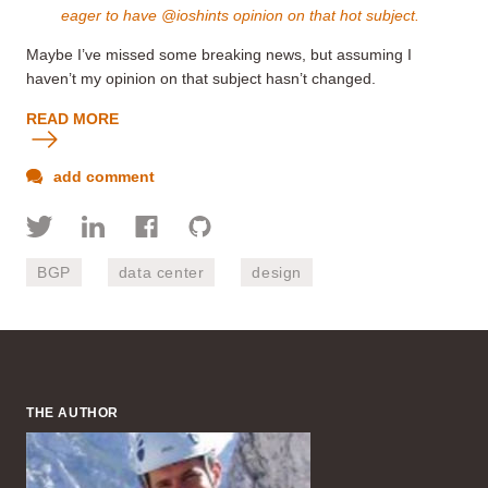
eager to have @ioshints opinion on that hot subject.
Maybe I’ve missed some breaking news, but assuming I
haven’t my opinion on that subject hasn’t changed.
READ MORE
add comment
BGP
data center
design
THE AUTHOR