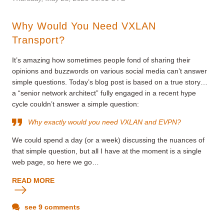
Why Would You Need VXLAN
Transport?
It’s amazing how sometimes people fond of sharing their
opinions and buzzwords on various social media can’t answer
simple questions. Today’s blog post is based on a true story…
a “senior network architect” fully engaged in a recent hype
cycle couldn’t answer a simple question:
Why exactly would you need VXLAN and EVPN?
We could spend a day (or a week) discussing the nuances of
that simple question, but all I have at the moment is a single
web page, so here we go…
READ MORE
see 9 comments