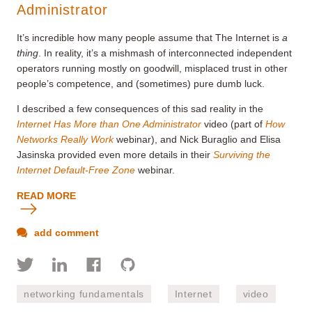
Administrator
It’s incredible how many people assume that The Internet is
a
thing
. In reality, it’s a mishmash of interconnected independent
operators running mostly on goodwill, misplaced trust in other
people’s competence, and (sometimes) pure dumb luck.
I described a few consequences of this sad reality in the
Internet Has More than One Administrator
video (part of
How
Networks Really Work
webinar), and Nick Buraglio and Elisa
Jasinska provided even more details in their
Surviving the
Internet Default-Free Zone
webinar.
READ MORE
add comment
networking fundamentals
Internet
video