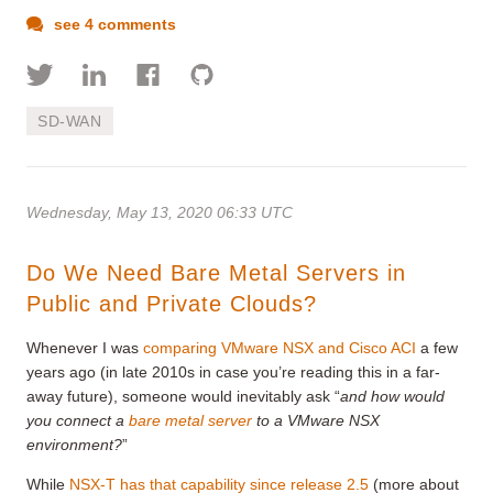
see 4 comments
SD-WAN
Wednesday, May 13, 2020 06:33 UTC
Do We Need Bare Metal Servers in
Public and Private Clouds?
Whenever I was
comparing VMware NSX and Cisco ACI
a few
years ago (in late 2010s in case you’re reading this in a far-
away future), someone would inevitably ask “
and how would
you connect a
bare metal server
to a VMware NSX
environment?
”
While
NSX-T has that capability since release 2.5
(more about