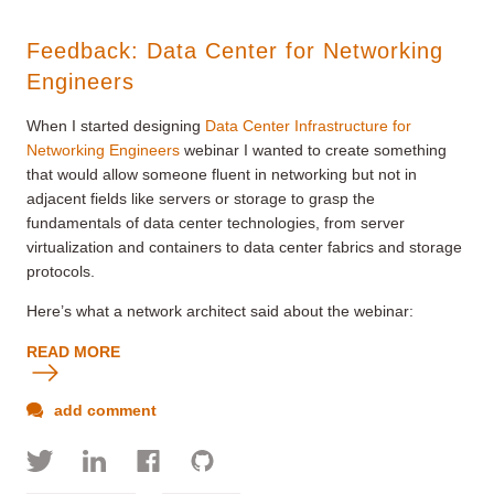
Feedback: Data Center for Networking
Engineers
When I started designing
Data Center Infrastructure for
Networking Engineers
webinar I wanted to create something
that would allow someone fluent in networking but not in
adjacent fields like servers or storage to grasp the
fundamentals of data center technologies, from server
virtualization and containers to data center fabrics and storage
protocols.
Here’s what a network architect said about the webinar:
READ MORE
add comment