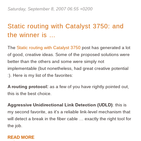
Saturday, September 8, 2007 06:55 +0200
Static routing with Catalyst 3750: and
the winner is …
The
Static routing with Catalyst 3750
post has generated a lot
of good, creative ideas. Some of the proposed solutions were
better than the others and some were simply not
implementable (but nonetheless, had great creative potential
:). Here is my list of the favorites:
A routing protocol:
as a few of you have rightly pointed out,
this is the best choice.
Aggressive Unidirectional Link Detection (UDLD)
: this is
my second favorite, as it's a reliable link-level mechanism that
will detect a break in the fiber cable … exactly the right tool for
the job.
READ MORE