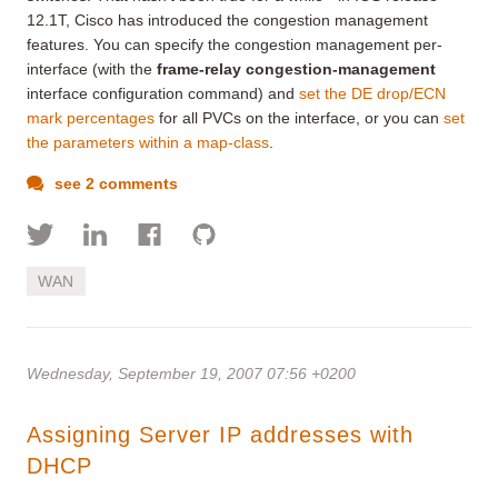
12.1T, Cisco has introduced the congestion management
features. You can specify the congestion management per-
interface (with the
frame-relay congestion-management
interface configuration command) and
set the DE drop/ECN
mark percentages
for all PVCs on the interface, or you can
set
the parameters within a map-class
.
see 2 comments
WAN
Wednesday, September 19, 2007 07:56 +0200
Assigning Server IP addresses with
DHCP