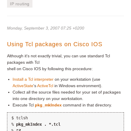
IP routing
Monday, September 3, 2007 07:25 +0200
Using Tcl packages on Cisco IOS
Although it's not exactly trivial, you can use standard Tcl
packages with Tcl
shell on Cisco IOS by following this procedure:
Install a Tcl interpreter
on your workstation (use
ActiveState
's
ActiveTcl
in Windows environment).
Collect all the source files needed for your set of packages
into one directory on your workstation.
Execute Tcl
pkg_mkIndex
command in that directory.
$ tclsh
% 
pkg_mkIndex . *.tcl
%
 ^Z