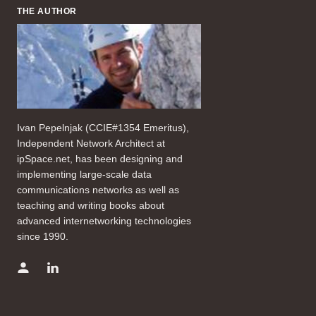
THE AUTHOR
Ivan Pepelnjak (CCIE#1354 Emeritus),
Independent Network Architect at
ipSpace.net, has been designing and
implementing large-scale data
communications networks as well as
teaching and writing books about
advanced internetworking technologies
since 1990.