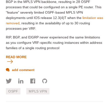
BGP in the MPLS VPN backbone, resulting in 28 OSPF
processes that could be configured on a single PE router. This
“feature” severely limited OSPF-based MPLS VPN
deployments until IOS release 12.3(4)T when the
limitation was
removed
, resulting in the availability of up to 30 routing
processes per VRF.
RIP, BGP, and EIGRP never experienced the same limitations
as you configure VRF-specific routing instances within address
families of a single routing protocol
READ MORE
add comment
OSPF
MPLS VPN