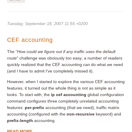
Tuesday, September 18, 2007 11:55 +0200
CEF accounting
The "
How could we figure out if any traffic uses the default
route
" challenge was obviously too easy; a number of readers
quickly realized that the CEF accounting can do what we need
(and I have to admit I've completely missed it).
However, when I started to explore the various CEF accounting
features, it turned out the whole thing is not as simple as it
looks. To start with, the
ip cef accounting
global configuration
command configures three completely unrelated accounting
features:
per-prefix
accounting (that we need), traffic matrix
accounting (configured with the
non-recursive
keyword) and
prefix-length
accounting.
READ MORE