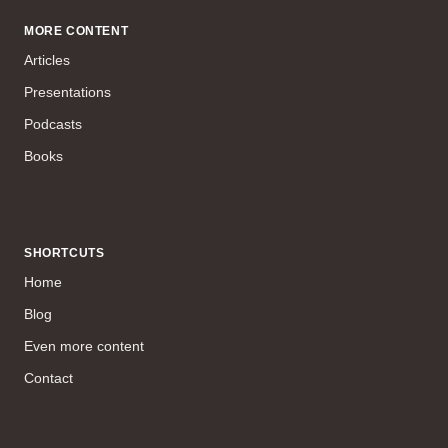
MORE CONTENT
Articles
Presentations
Podcasts
Books
SHORTCUTS
Home
Blog
Even more content
Contact