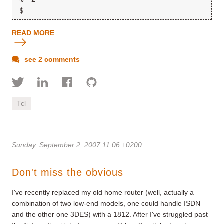
$
READ MORE
see 2 comments
Tcl
Sunday, September 2, 2007 11:06 +0200
Don't miss the obvious
I've recently replaced my old home router (well, actually a
combination of two low-end models, one could handle ISDN
and the other one 3DES) with a 1812. After I've struggled past