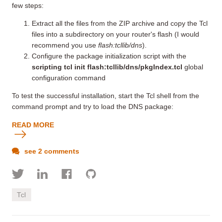
few steps:
Extract all the files from the ZIP archive and copy the Tcl
files into a subdirectory on your router's flash (I would
recommend you use
flash:tcllib/dns
).
Configure the package initialization script with the
scripting tcl init flash:tcllib/dns/pkgIndex.tcl
global
configuration command
To test the successful installation, start the Tcl shell from the
command prompt and try to load the DNS package:
READ MORE
see 2 comments
Tcl