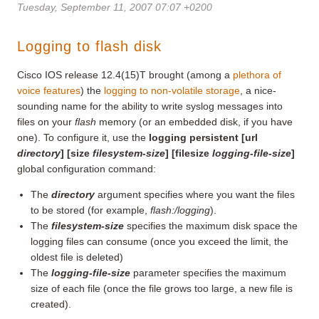
Tuesday, September 11, 2007 07:07 +0200
Logging to flash disk
Cisco IOS release 12.4(15)T brought (among a
plethora of
voice features
) the
logging to non-volatile storage
, a nice-
sounding name for the ability to write syslog messages into
files on your
flash
memory (or an embedded disk, if you have
one). To configure it, use the
logging persistent [url
directory
] [size
filesystem-size
] [filesize
logging-file-size
]
global configuration command:
The
directory
argument specifies where you want the files
to be stored (for example,
flash:/logging
).
The
filesystem-size
specifies the maximum disk space the
logging files can consume (once you exceed the limit, the
oldest file is deleted)
The
logging-file-size
parameter specifies the maximum
size of each file (once the file grows too large, a new file is
created).