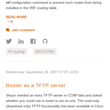
vrf
configuration command to prevent such routes from being
installed in the VRF routing table.
READ MORE
add comment
IP routing
MPLS VPN
Wednesday, September 26, 2007 07:30 +0200
Router as a TFTP server
Shaun needed an extra TFTP server in CCNP labs and asked
whether you could use a router to act as one. The read-only
(download only) TFTP functionality has been available in Cisco