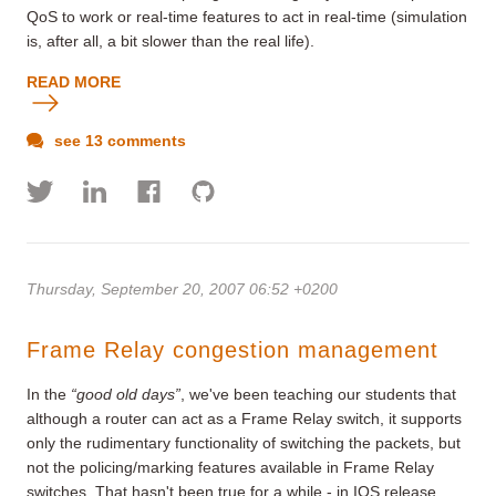
QoS to work or real-time features to act in real-time (simulation
is, after all, a bit slower than the real life).
READ MORE
see 13 comments
Thursday, September 20, 2007 06:52 +0200
Frame Relay congestion management
In the
“good old days”
, we've been teaching our students that
although a router can act as a Frame Relay switch, it supports
only the rudimentary functionality of switching the packets, but
not the policing/marking features available in Frame Relay
switches. That hasn't been true for a while - in IOS release