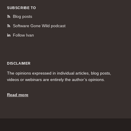
SUBSCRIBE TO
Blog posts
Software Gone Wild podcast
Follow Ivan
DISCLAIMER
The opinions expressed in individual articles, blog posts,
videos or webinars are entirely the author’s opinions.
Read more