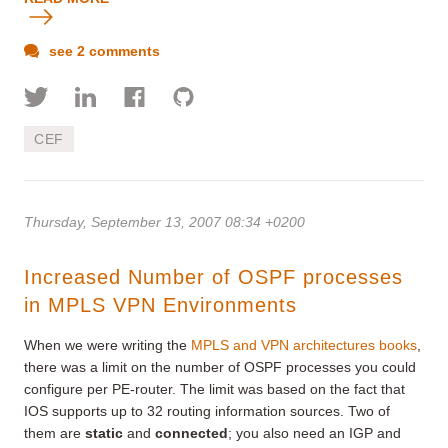
see 2 comments
CEF
Thursday, September 13, 2007 08:34 +0200
Increased Number of OSPF processes
in MPLS VPN Environments
When we were writing the
MPLS and VPN architectures books
,
there was a limit on the number of OSPF processes you could
configure per PE-router. The limit was based on the fact that
IOS supports up to 32 routing information sources. Two of
them are
static
and
connected
; you also need an IGP and