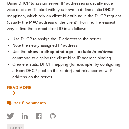
Using DHCP to assign server IP addresses is usually not a
wise decision. To start with, you have to define static DHCP
mappings, which rely on client-id attribute in the DHCP request
(usually the MAC address of the client). For me, the easiest
way to find the correct client ID is as follows:
Use DHCP to assign the IP address to the server
Note the newly assigned IP address
Use the
show ip dhcp bindings | include
ip-address
command to display the client-id to IP address binding.
Create a static DHCP mapping (for example, by configuring
a
host
DHCP pool on the router) and release/renew IP
address on the server
READ MORE
see 8 comments
DHCP