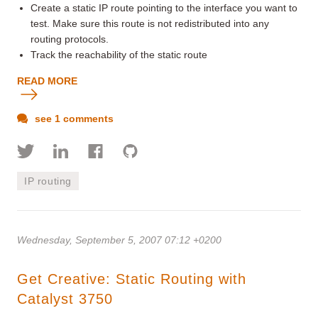
Create a static IP route pointing to the interface you want to
test. Make sure this route is not redistributed into any
routing protocols.
Track the reachability of the static route
READ MORE
see 1 comments
IP routing
Wednesday, September 5, 2007 07:12 +0200
Get Creative: Static Routing with
Catalyst 3750