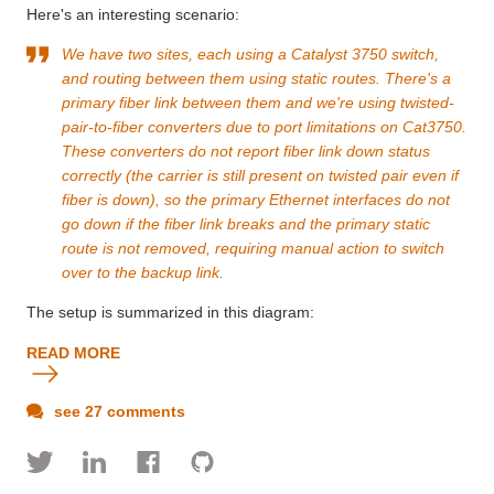
Here's an interesting scenario:
We have two sites, each using a Catalyst 3750 switch,
and routing between them using static routes. There's a
primary fiber link between them and we're using twisted-
pair-to-fiber converters due to port limitations on Cat3750.
These converters do not report
fiber link down
status
correctly (the carrier is still present on twisted pair even if
fiber is down), so the primary Ethernet interfaces do not
go down if the fiber link breaks and the primary static
route is not removed, requiring manual action to switch
over to the backup link.
The setup is summarized in this diagram:
READ MORE
see 27 comments