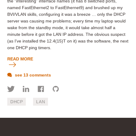
the “interesting” interface names (it has 8 switched ports,
named FastEthernet2 to FastEthernet9) and brushed up my
BVI/VLAN skills, configuring it was a breeze … only the DHCP
server was causing me problems; every time my laptop would
wake from the standby mode, it would take almost half a
minute before it got the LAN IP address. The obvious suspect
(as I've installed the 12.4(15)T on it) was the software, the next
one DHCP ping timers.
READ MORE
see 13 comments
DHCP
LAN