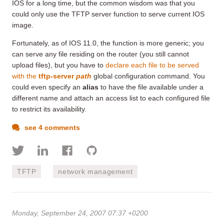
IOS for a long time, but the common wisdom was that you
could only use the TFTP server function to serve current IOS
image.
Fortunately, as of IOS 11.0, the function is more generic; you
can serve any file residing on the router (you still cannot
upload files), but you have to
declare each file to be served
with the
tftp-server
path
global configuration command. You
could even specify an
alias
to have the file available under a
different name and attach an access list to each configured file
to restrict its availability.
see 4 comments
TFTP
network management
Monday, September 24, 2007 07:37 +0200