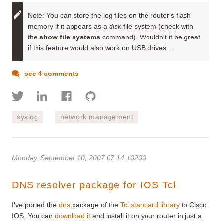
Note:
You can store the log files on the router's flash
memory if it appears as a
disk
file system (check with
the
show file systems
command). Wouldn't it be great
if this feature would also work on USB drives ...
see 4 comments
syslog
network management
Monday, September 10, 2007 07:14 +0200
DNS resolver package for IOS Tcl
I've ported the
dns
package of the
Tcl standard library
to Cisco
IOS. You can
download it
and install it on your router in just a