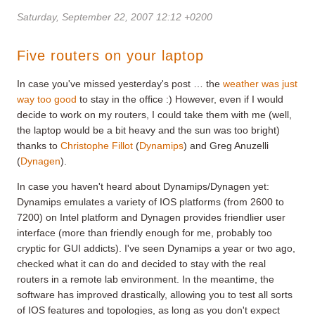
Saturday, September 22, 2007 12:12 +0200
Five routers on your laptop
In case you've missed yesterday's post … the
weather was just
way too good
to stay in the office :) However, even if I would
decide to work on my routers, I could take them with me (well,
the laptop would be a bit heavy and the sun was too bright)
thanks to
Christophe Fillot
(
Dynamips
) and Greg Anuzelli
(
Dynagen
).
In case you haven't heard about Dynamips/Dynagen yet:
Dynamips emulates a variety of IOS platforms (from 2600 to
7200) on Intel platform and Dynagen provides friendlier user
interface (more than friendly enough for me, probably too
cryptic for GUI addicts). I've seen Dynamips a year or two ago,
checked what it can do and decided to stay with the real
routers in a remote lab environment. In the meantime, the
software has improved drastically, allowing you to test all sorts
of IOS features and topologies, as long as you don't expect