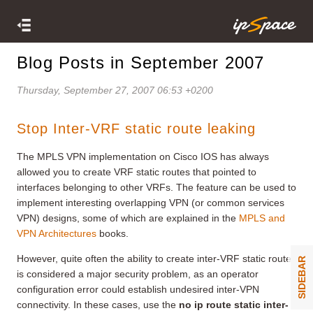
Blog Posts in September 2007
Thursday, September 27, 2007 06:53 +0200
Stop Inter-VRF static route leaking
The MPLS VPN implementation on Cisco IOS has always
allowed you to create VRF static routes that pointed to
interfaces belonging to other VRFs. The feature can be used to
implement interesting overlapping VPN (or common services
VPN) designs, some of which are explained in the
MPLS and
VPN Architectures
books.
However, quite often the ability to create inter-VRF static routes
SIDEBAR
is considered a major security problem, as an operator
configuration error could establish undesired inter-VPN
connectivity. In these cases, use the
no ip route static inter-