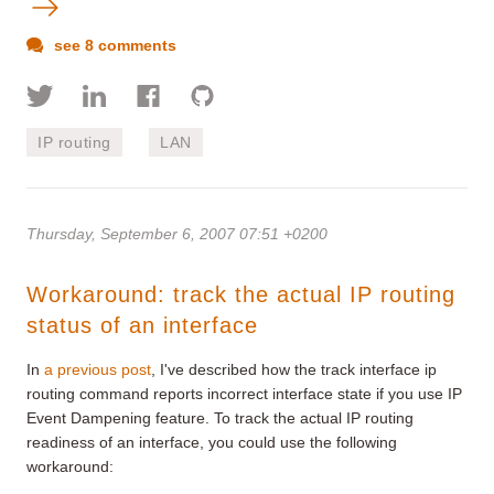
see 8 comments
IP routing
LAN
Thursday, September 6, 2007 07:51 +0200
Workaround: track the actual IP routing
status of an interface
In
a previous post
, I've described how the track interface ip
routing command reports incorrect interface state if you use IP
Event Dampening feature. To track the actual IP routing
readiness of an interface, you could use the following
workaround: