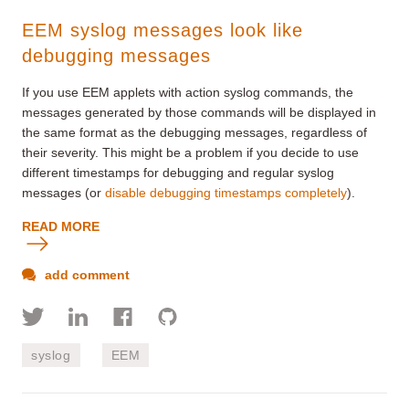
EEM syslog messages look like
debugging messages
If you use EEM applets with action syslog commands, the
messages generated by those commands will be displayed in
the same format as the debugging messages, regardless of
their severity. This might be a problem if you decide to use
different timestamps for debugging and regular syslog
messages (or
disable debugging timestamps completely
).
READ MORE
add comment
syslog
EEM