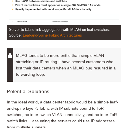
Server-to-fabric link aggregation with MLAG on leaf switches.
Source:
Leaf-and-Spine Fabric Architectures
MLAG tends to be more brittle than simple VLAN
stretching or IP routing. I have several customers who
lost their data centers when an MLAG bug resulted in a
forwarding loop.
Potential Solutions
In the ideal world, a data center fabric would be a simple leaf-
and-spine layer-3 fabric with IP subnets bound to ToR
switches, no inter-switch VLAN connectivity, and no inter-ToR-
switch links… assuming the servers could use IP addresses
from multiple subnets.