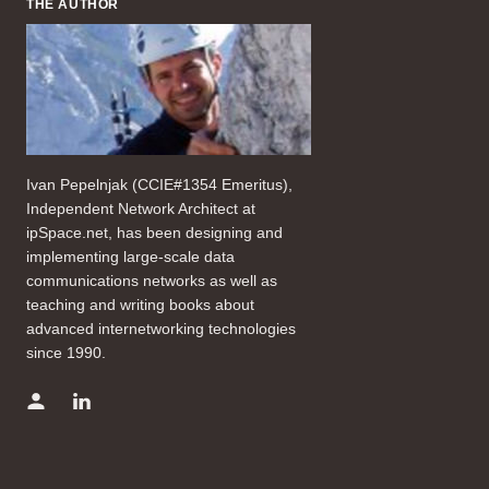
THE AUTHOR
Ivan Pepelnjak (CCIE#1354 Emeritus),
Independent Network Architect at
ipSpace.net, has been designing and
implementing large-scale data
communications networks as well as
teaching and writing books about
advanced internetworking technologies
since 1990.