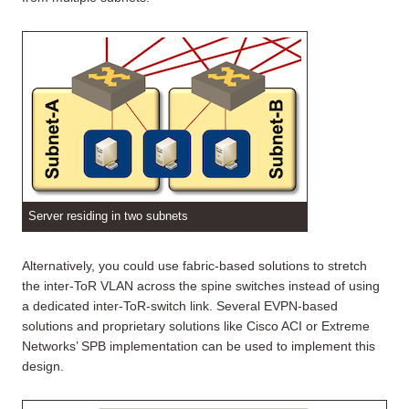
Server residing in two subnets
Alternatively, you could use fabric-based solutions to stretch
the inter-ToR VLAN across the spine switches instead of using
a dedicated inter-ToR-switch link. Several EVPN-based
solutions and proprietary solutions like Cisco ACI or Extreme
Networks’ SPB implementation can be used to implement this
design.