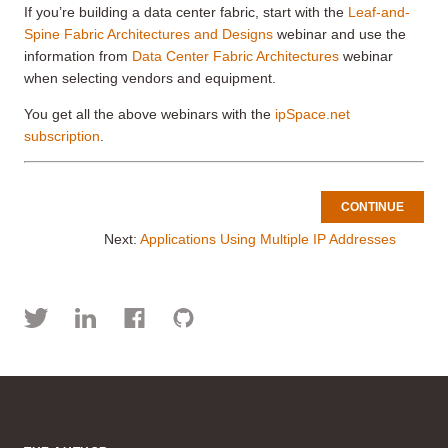
If you’re building a data center fabric, start with the
Leaf-and-
Spine Fabric Architectures and Designs
webinar and use the
information from
Data Center Fabric Architectures
webinar
when selecting vendors and equipment.
You get all the above webinars with the
ipSpace.net
subscription
.
CONTINUE
Next:
Applications Using Multiple IP Addresses