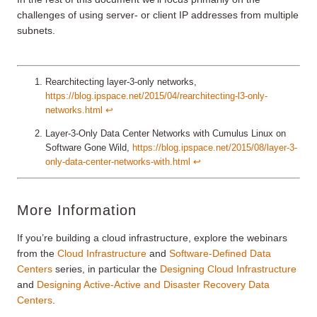
challenges of using server- or client IP addresses from multiple
subnets.
Rearchitecting layer-3-only networks,
https://blog.ipspace.net/2015/04/rearchitecting-l3-only-
networks.html
↩︎
Layer-3-Only Data Center Networks with Cumulus Linux on
Software Gone Wild,
https://blog.ipspace.net/2015/08/layer-3-
only-data-center-networks-with.html
↩︎
More Information
If you’re building a cloud infrastructure, explore the webinars
from the
Cloud Infrastructure
and
Software-Defined Data
Centers
series, in particular the
Designing Cloud Infrastructure
and
Designing Active-Active and Disaster Recovery Data
Centers
.