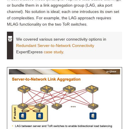
or bundle them in a link aggregation group (LAG, aka port
channel). No solution is ideal; each one introduces its own set
of complexities. For example, the LAG approach requires
MLAG functionality on the two ToR switches.
We covered various server connectivity options in
Redundant Server-to-Network Connectivity
ExpertExpress
case study
.