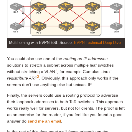
Multihoming with EVPN ESI. Source:
EVPN Technical Deep Dive
You could also use one of the
routing on IP addresses
solutions to stretch a subnet across multiple leaf switches
1
without stretching a VLAN
, for example Cumulus Linux’
2
redistribute ARP
. Obviously, this approach only works if the
servers don’t use anything else but unicast IP.
Finally, the servers could use a routing protocol to advertise
their loopback addresses to both ToR switches. This approach
works really well for servers, but not for clients. The proof is left
as an exercise for the reader; if you feel like you found a good
answer do
send me an email
.
In the rest of this document we’ll focus primarily on the