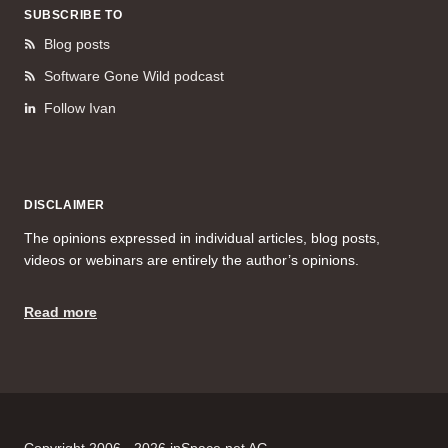
SUBSCRIBE TO
Blog posts
Software Gone Wild podcast
Follow Ivan
DISCLAIMER
The opinions expressed in individual articles, blog posts,
videos or webinars are entirely the author’s opinions.
Read more