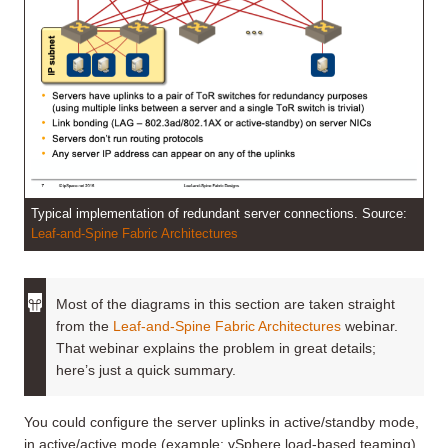
Typical implementation of redundant server connections. Source:
Leaf-and-Spine Fabric Architectures
Most of the diagrams in this section are taken straight
from the
Leaf-and-Spine Fabric Architectures
webinar.
That webinar explains the problem in great details;
here’s just a quick summary.
You could configure the server uplinks in active/standby mode,
in active/active mode (example: vSphere load-based teaming),