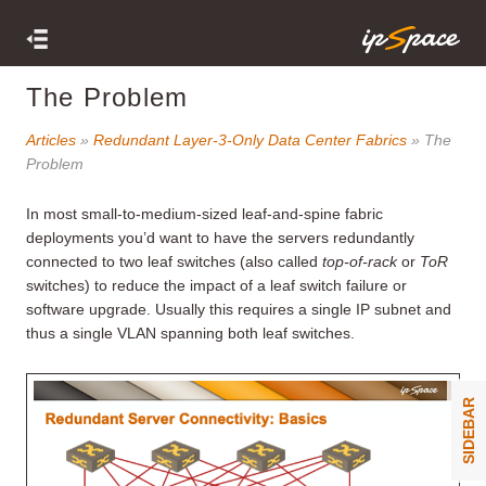
The Problem
Articles
»
Redundant Layer-3-Only Data Center Fabrics
» The
Problem
In most small-to-medium-sized leaf-and-spine fabric
deployments you’d want to have the servers redundantly
connected to two leaf switches (also called
top-of-rack
or
ToR
switches) to reduce the impact of a leaf switch failure or
software upgrade. Usually this requires a single IP subnet and
thus a single VLAN spanning both leaf switches.
SIDEBAR