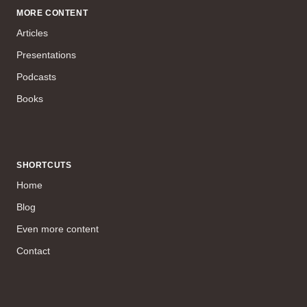
MORE CONTENT
Articles
Presentations
Podcasts
Books
SHORTCUTS
Home
Blog
Even more content
Contact