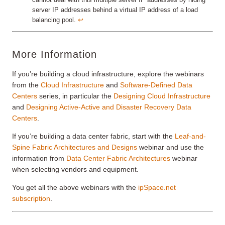
server IP addresses behind a virtual IP address of a load
balancing pool.
↩︎
More Information
If you’re building a cloud infrastructure, explore the webinars
from the
Cloud Infrastructure
and
Software-Defined Data
Centers
series, in particular the
Designing Cloud Infrastructure
and
Designing Active-Active and Disaster Recovery Data
Centers
.
If you’re building a data center fabric, start with the
Leaf-and-
Spine Fabric Architectures and Designs
webinar and use the
information from
Data Center Fabric Architectures
webinar
when selecting vendors and equipment.
You get all the above webinars with the
ipSpace.net
subscription
.