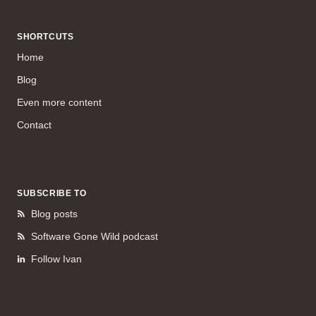
SHORTCUTS
Home
Blog
Even more content
Contact
SUBSCRIBE TO
Blog posts
Software Gone Wild podcast
Follow Ivan