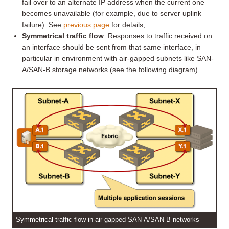
fail over to an alternate IP address when the current one
becomes unavailable (for example, due to server uplink
failure). See
previous page
for details;
Symmetrical traffic flow
. Responses to traffic received on
an interface should be sent from that same interface, in
particular in environment with air-gapped subnets like SAN-
A/SAN-B storage networks (see the following diagram).
Symmetrical traffic flow in air-gapped SAN-A/SAN-B networks