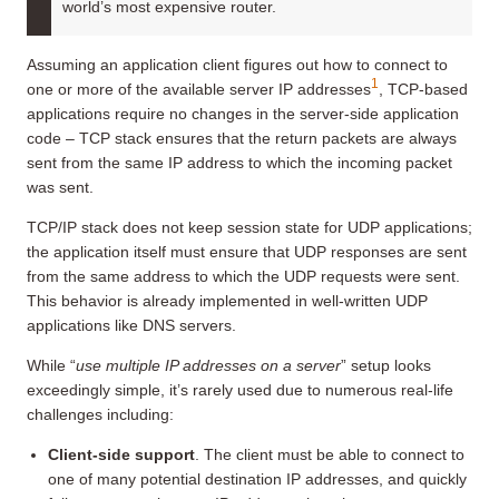
world’s most expensive router.
Assuming an application client figures out how to connect to
1
one or more of the available server IP addresses
, TCP-based
applications require no changes in the server-side application
code – TCP stack ensures that the return packets are always
sent from the same IP address to which the incoming packet
was sent.
TCP/IP stack does not keep session state for UDP applications;
the application itself must ensure that UDP responses are sent
from the same address to which the UDP requests were sent.
This behavior is already implemented in well-written UDP
applications like DNS servers.
While “
use multiple IP addresses on a server
” setup looks
exceedingly simple, it’s rarely used due to numerous real-life
challenges including:
Client-side support
. The client must be able to connect to
one of many potential destination IP addresses, and quickly