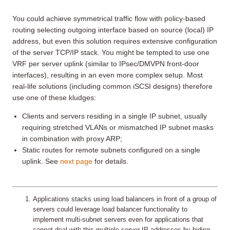
You could achieve symmetrical traffic flow with policy-based
routing selecting outgoing interface based on source (local) IP
address, but even this solution requires extensive configuration
of the server TCP/IP stack. You might be tempted to use one
VRF per server uplink (similar to IPsec/DMVPN front-door
interfaces), resulting in an even more complex setup. Most
real-life solutions (including common iSCSI designs) therefore
use one of these kludges:
Clients and servers residing in a single IP subnet, usually
requiring stretched VLANs or mismatched IP subnet masks
in combination with proxy ARP;
Static routes for remote subnets configured on a single
uplink. See
next page
for details.
Applications stacks using load balancers in front of a group of
servers could leverage load balancer functionality to
implement multi-subnet servers even for applications that
cannot deal with this multiple server IP addresses by hiding