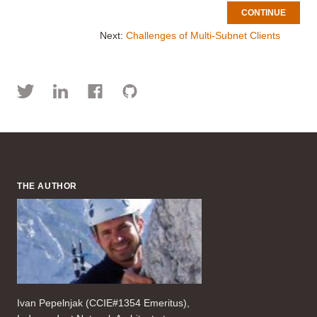
CONTINUE
Next:
Challenges of Multi-Subnet Clients
THE AUTHOR
Ivan Pepelnjak (CCIE#1354 Emeritus),