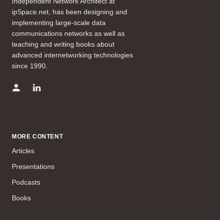
Independent Network Architect at
ipSpace.net, has been designing and
implementing large-scale data
communications networks as well as
teaching and writing books about
advanced internetworking technologies
since 1990.
MORE CONTENT
Articles
Presentations
Podcasts
Books