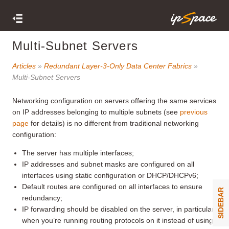
Multi-Subnet Servers
Articles
»
Redundant Layer-3-Only Data Center Fabrics
»
Multi-Subnet Servers
Networking configuration on servers offering the same services
on IP addresses belonging to multiple subnets (see
previous
page
for details) is no different from traditional networking
configuration:
The server has multiple interfaces;
IP addresses and subnet masks are configured on all
interfaces using static configuration or DHCP/DHCPv6;
Default routes are configured on all interfaces to ensure
SIDEBAR
redundancy;
IP forwarding should be disabled on the server, in particular
when you’re running routing protocols on it instead of using