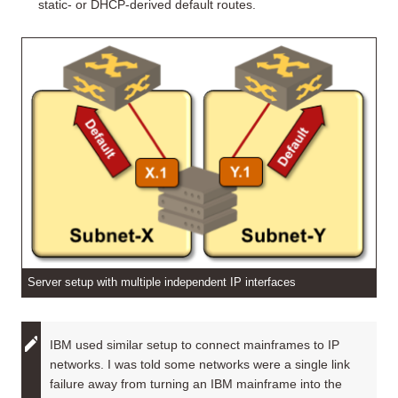
static- or DHCP-derived default routes.
Server setup with multiple independent IP interfaces
IBM used similar setup to connect mainframes to IP
networks. I was told some networks were a single link
failure away from turning an IBM mainframe into the