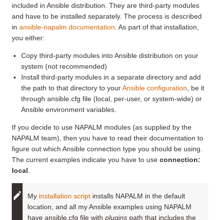
included in Ansible distribution. They are third-party modules
and have to be installed separately. The process is described
in
ansible-napalm documentation
. As part of that installation,
you either:
Copy third-party modules into Ansible distribution on your
system (not recommended)
Install third-party modules in a separate directory and add
the path to that directory to your
Ansible configuration
, be it
through ansible.cfg file (local, per-user, or system-wide) or
Ansible environment variables.
If you decide to use NAPALM modules (as supplied by the
NAPALM team), then you have to read their documentation to
figure out which Ansible connection type you should be using.
The current examples indicate you have to use
connection:
local
.
My
installation script
installs NAPALM in the default
location, and all my Ansible examples using NAPALM
have ansible.cfg file with
plugins
path that includes the