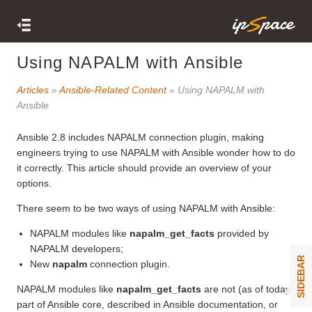
Using NAPALM with Ansible
Articles
»
Ansible-Related Content
» Using NAPALM with
Ansible
Ansible 2.8 includes NAPALM connection plugin, making
engineers trying to use NAPALM with Ansible wonder how to do
it correctly. This article should provide an overview of your
options.
There seem to be two ways of using NAPALM with Ansible:
NAPALM modules like
napalm_get_facts
provided by
NAPALM developers;
SIDEBAR
New
napalm
connection plugin.
NAPALM modules like
napalm_get_facts
are not (as of today)
part of Ansible core, described in Ansible documentation, or