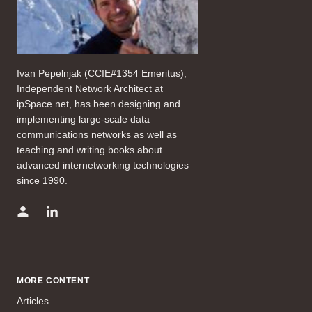
Ivan Pepelnjak (CCIE#1354 Emeritus),
Independent Network Architect at
ipSpace.net, has been designing and
implementing large-scale data
communications networks as well as
teaching and writing books about
advanced internetworking technologies
since 1990.
MORE CONTENT
Articles