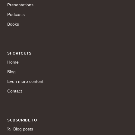
Presentations
Podcasts
Books
SHORTCUTS
Home
Blog
Even more content
Contact
SUBSCRIBE TO
Blog posts