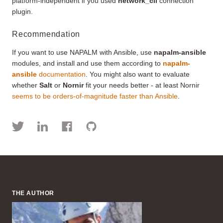
platform-independent if you used
network_cli
connection
plugin.
Recommendation
If you want to use NAPALM with Ansible, use
napalm-ansible
modules, and install and use them according to
napalm-
ansible
documentation
. You might also want to evaluate
whether
Salt
or
Nornir
fit your needs better - at least Nornir
seems to be orders-of-magnitude faster than Ansible
.
THE AUTHOR