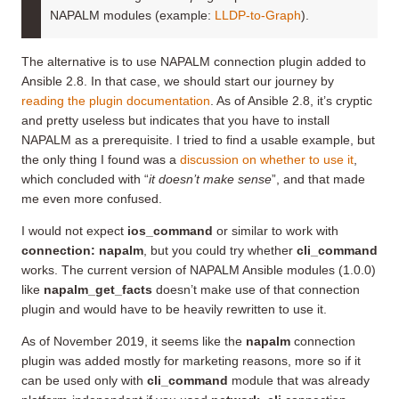
NAPALM modules (example:
LLDP-to-Graph
).
The alternative is to use NAPALM connection plugin added to
Ansible 2.8. In that case, we should start our journey by
reading the plugin documentation
. As of Ansible 2.8, it’s cryptic
and pretty useless but indicates that you have to install
NAPALM as a prerequisite. I tried to find a usable example, but
the only thing I found was a
discussion on whether to use it
,
which concluded with “
it doesn’t make sense
”, and that made
me even more confused.
I would not expect
ios_command
or similar to work with
connection: napalm
, but you could try whether
cli_command
works. The current version of NAPALM Ansible modules (1.0.0)
like
napalm_get_facts
doesn’t make use of that connection
plugin and would have to be heavily rewritten to use it.
As of November 2019, it seems like the
napalm
connection
plugin was added mostly for marketing reasons, more so if it
can be used only with
cli_command
module that was already