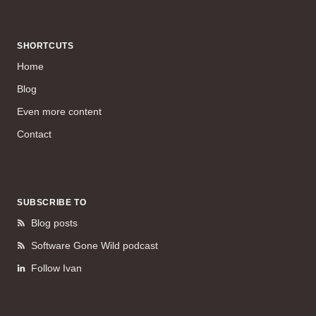
SHORTCUTS
Home
Blog
Even more content
Contact
SUBSCRIBE TO
Blog posts
Software Gone Wild podcast
Follow Ivan