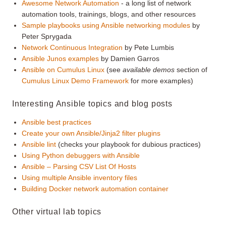
Awesome Network Automation
- a long list of network
automation tools, trainings, blogs, and other resources
Sample playbooks using Ansible networking modules
by
Peter Sprygada
Network Continuous Integration
by Pete Lumbis
Ansible Junos examples
by Damien Garros
Ansible on Cumulus Linux
(see
available demos
section of
Cumulus Linux Demo Framework
for more examples)
Interesting Ansible topics and blog posts
Ansible best practices
Create your own Ansible/Jinja2 filter plugins
Ansible lint
(checks your playbook for dubious practices)
Using Python debuggers with Ansible
Ansible – Parsing CSV List Of Hosts
Using multiple Ansible inventory files
Building Docker network automation container
Other virtual lab topics