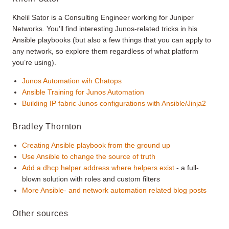
Khelil Sator is a Consulting Engineer working for Juniper
Networks. You’ll find interesting Junos-related tricks in his
Ansible playbooks (but also a few things that you can apply to
any network, so explore them regardless of what platform
you’re using).
Junos Automation wih Chatops
Ansible Training for Junos Automation
Building IP fabric Junos configurations with Ansible/Jinja2
Bradley Thornton
Creating Ansible playbook from the ground up
Use Ansible to change the source of truth
Add a dhcp helper address where helpers exist
- a full-
blown solution with roles and custom filters
More Ansible- and network automation related blog posts
Other sources