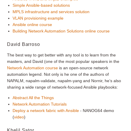
Simple Ansible-based solutions
MPLS infrastructure and services solution
VLAN provisioning example
Ansible online course
Building Network Automation Solutions online course
David Barroso
The best way to get better with any tool is to learn from the
masters, and David (one of the most popular speakers in the
Network Automation course
is an open-source network
automation legend. Not only is he one of the authors of
NAPALM, napalm-validate, napalm-yang and Nornir, he’s also
sharing a wide range of network-focused Ansible playbooks:
Abstract All the Things
Network Automation Tutorials
Deploy a network fabric with Ansible
- NANOG64 demo
(
video
)
Khelil Sator