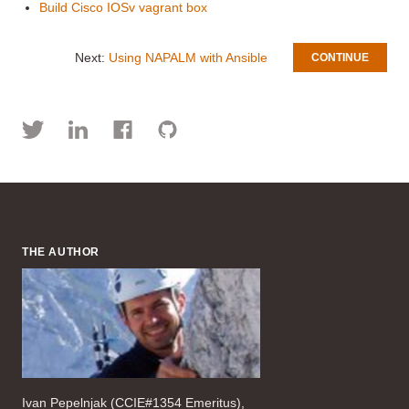
Build Cisco IOSv vagrant box
Next:
Using NAPALM with Ansible
CONTINUE
THE AUTHOR
Ivan Pepelnjak (CCIE#1354 Emeritus),