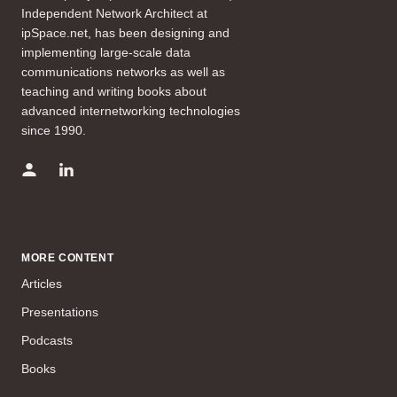
Independent Network Architect at
ipSpace.net, has been designing and
implementing large-scale data
communications networks as well as
teaching and writing books about
advanced internetworking technologies
since 1990.
MORE CONTENT
Articles
Presentations
Podcasts
Books