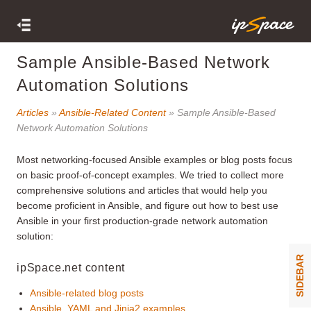
Sample Ansible-Based Network
Automation Solutions
Articles
»
Ansible-Related Content
» Sample Ansible-Based
Network Automation Solutions
Most networking-focused Ansible examples or blog posts focus
on basic proof-of-concept examples. We tried to collect more
comprehensive solutions and articles that would help you
become proficient in Ansible, and figure out how to best use
Ansible in your first production-grade network automation
solution:
SIDEBAR
ipSpace.net content
Ansible-related blog posts
Ansible, YAML and Jinja2 examples