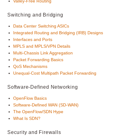
Valley-Free Routing
Switching and Bridging
Data Center Switching ASICs
Integrated Routing and Bridging (IRB) Designs
Interfaces and Ports
MPLS and MPLS/VPN Details
Multi-Chassis Link Aggregation
Packet Forwarding Basics
QoS Mechanisms
Unequal-Cost Multipath Packet Forwarding
Software-Defined Networking
OpenFlow Basics
Software-Defined WAN (SD-WAN)
The OpenFlow/SDN Hype
What Is SDN?
Security and Firewalls