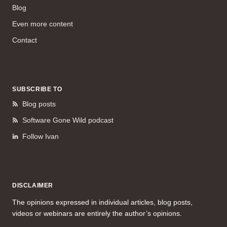
Blog
Even more content
Contact
SUBSCRIBE TO
Blog posts
Software Gone Wild podcast
Follow Ivan
DISCLAIMER
The opinions expressed in individual articles, blog posts,
videos or webinars are entirely the author’s opinions.