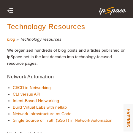
Technology Resources
blog
» Technology resources
We organized hundreds of blog posts and articles published on
ipSpace.net in the last decades into technology-focused
resource pages:
Network Automation
CI/CD in Networking
CLI versus API
Intent-Based Networking
Build Virtual Labs with netlab
SIDEBAR
Network Infrastructure as Code
Single Source of Truth (SSoT) in Network Automation