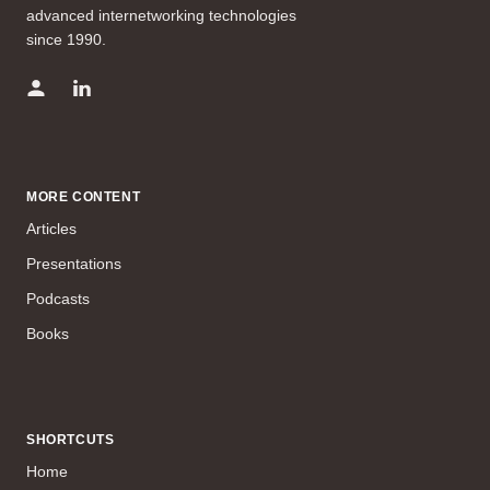
advanced internetworking technologies
since 1990.
MORE CONTENT
Articles
Presentations
Podcasts
Books
SHORTCUTS
Home