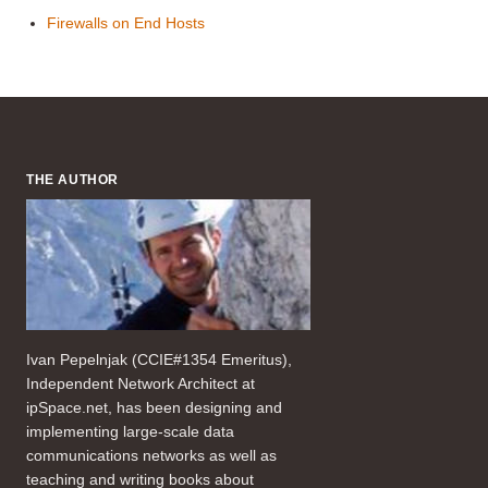
Firewalls on End Hosts
THE AUTHOR
Ivan Pepelnjak (CCIE#1354 Emeritus),
Independent Network Architect at
ipSpace.net, has been designing and
implementing large-scale data
communications networks as well as
teaching and writing books about