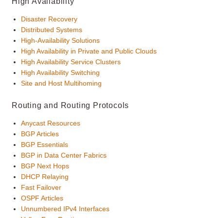
High Availability
Disaster Recovery
Distributed Systems
High-Availability Solutions
High Availability in Private and Public Clouds
High Availability Service Clusters
High Availability Switching
Site and Host Multihoming
Routing and Routing Protocols
Anycast Resources
BGP Articles
BGP Essentials
BGP in Data Center Fabrics
BGP Next Hops
DHCP Relaying
Fast Failover
OSPF Articles
Unnumbered IPv4 Interfaces