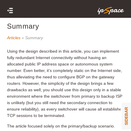
Summary
Articles
» Summary
Using the design described in this article, you can implement
fully redundant Internet connectivity without having an
allocated public IP address space or autonomous system
number. Even better, it’s completely static on the Internet side,
thus alleviating the need to configure BGP on the gateway
routers. However, the simplicity of the design brings a few
drawbacks as well; you should use this design only in a stable
environment where the switchover from primary to backup ISP
is unlikely (but you still need the secondary connection to
ensure reliability), as every switchover will cause all established
SIDEBAR
TCP sessions to be terminated.
The article focused solely on the primary/backup scenario.