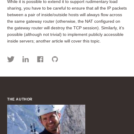
While it is possible to extend it to support rudimentary load
sharing, you have to be careful to ensure that all the IP packets
between a pair of inside/outside hosts will always flow across
the same gateway router (otherwise, the NAT configured on
the gateway router will destroy the TCP session). Similarly, it’s
possible (although not trivial) to implement publicly accessible
inside servers; another article will cover this topic.
THE AUTHOR