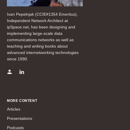
Ivan Pepelnjak (CCIE#1354 Emeritus),
Independent Network Architect at
ipSpace.net, has been designing and
implementing large-scale data
communications networks as well as
teaching and writing books about
advanced internetworking technologies
since 1990.
MORE CONTENT
Articles
Presentations
Podcasts