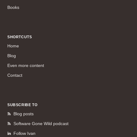
Books
SHORTCUTS
Home
Blog
Even more content
Contact
SUBSCRIBE TO
Blog posts
Software Gone Wild podcast
Follow Ivan