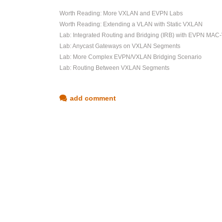
Worth Reading: More VXLAN and EVPN Labs
Worth Reading: Extending a VLAN with Static VXLAN
Lab: Integrated Routing and Bridging (IRB) with EVPN MAC
Lab: Anycast Gateways on VXLAN Segments
Lab: More Complex EVPN/VXLAN Bridging Scenario
Lab: Routing Between VXLAN Segments
add comment