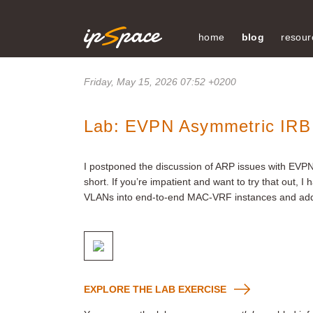
home
blog
resour
Friday, May 15, 2026 07:52 +0200
Lab: EVPN Asymmetric IRB
I postponed the discussion of ARP issues with EVP
short. If you’re impatient and want to try that out, I
VLANs into end-to-end MAC-VRF instances and add
EXPLORE THE LAB EXERCISE