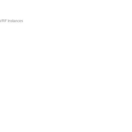
-VRF Instances