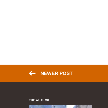
NEWER POST
THE AUTHOR