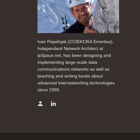
Ivan Pepelnjak (CCIE#1354 Emeritus),
Independent Network Architect at
ipSpace.net, has been designing and
implementing large-scale data
communications networks as well as
teaching and writing books about
advanced internetworking technologies
since 1990.