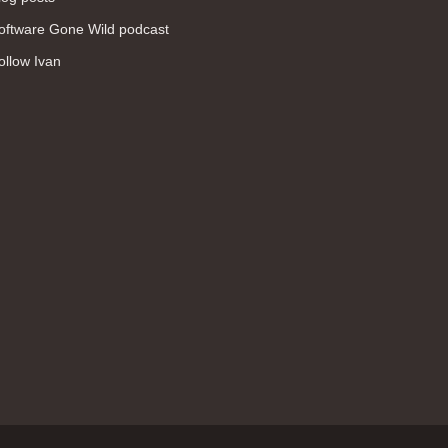
WAN (138)
oftware Gone Wild podcast
high availability (131)
ollow Ivan
networking fundamentals (126)
overlay networks (126)
OSPF (113)
Internet (112)
bridging (111)
MPLS (104)
network management (101)
firewall (99)
MPLS VPN (89)
Ansible (78)
QoS (76)
load balancing (69)
EEM (57)