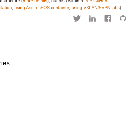
astructure (
more details
), but also within a
free GitHub
llation
,
using Arista cEOS container
,
using VXLAN/EVPN labs
).
ries