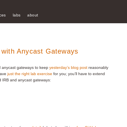
ces
labs
about
 with Anycast Gateways
N anycast gateways to keep
yesterday’s blog post
reasonably
 have
just the right lab exercise
for you; you’ll have to extend
 IRB and anycast gateways: