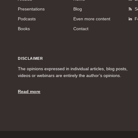
Presentations
Blog
S
Podcasts
Even more content
F
Books
Contact
DISCLAIMER
The opinions expressed in individual articles, blog posts,
videos or webinars are entirely the author’s opinions.
Read more