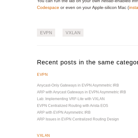
You can run the lab on your own
netlab
-enabled infr
Codespace
or even on your Apple-silicon Mac (
insta
EVPN
VXLAN
Recent posts in the same catego
EVPN
Anycast-Only Gateways in EVPN Asymmetric IRB
ARP with Anycast Gateways in EVPN Asymmetric IRB
Lab: Implementing VRF-Lite with VXLAN
EVPN Centralized Routing with Arista EOS
ARP with EVPN Asymmetric IRB
ARP Issues in EVPN Centralized Routing Design
VXLAN