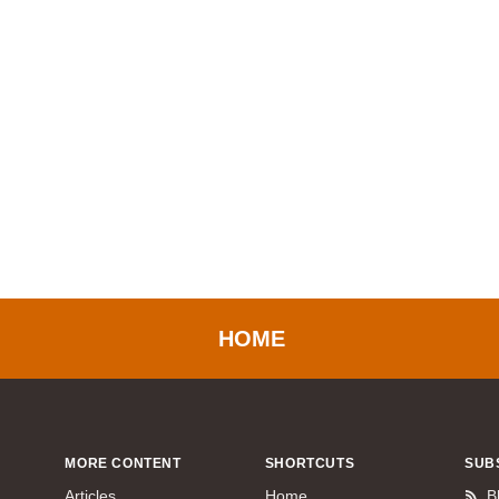
HOME
MORE CONTENT
SHORTCUTS
SUB
Articles
Home
B