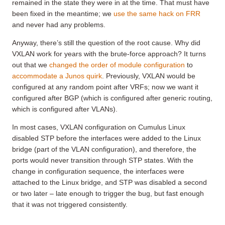
remained in the state they were in at the time. That must have
been fixed in the meantime; we
use the same hack on FRR
and never had any problems.
Anyway, there’s still the question of the root cause. Why did
VXLAN work for years with the brute-force approach? It turns
out that we
changed the order of module configuration
to
accommodate a Junos quirk
. Previously, VXLAN would be
configured at any random point after VRFs; now we want it
configured after BGP (which is configured after generic routing,
which is configured after VLANs).
In most cases, VXLAN configuration on Cumulus Linux
disabled STP before the interfaces were added to the Linux
bridge (part of the VLAN configuration), and therefore, the
ports would never transition through STP states. With the
change in configuration sequence, the interfaces were
attached to the Linux bridge, and STP was disabled a second
or two later – late enough to trigger the bug, but fast enough
that it was not triggered consistently.