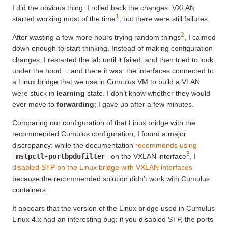
I did the obvious thing: I rolled back the changes. VXLAN
1
started working most of the time
, but there were still failures.
2
After wasting a few more hours trying random things
, I calmed
down enough to start thinking. Instead of making configuration
changes, I restarted the lab until it failed, and then tried to look
under the hood… and there it was: the interfaces connected to
a Linux bridge that we use in Cumulus VM to build a VLAN
were stuck in
learning
state. I don’t know whether they would
ever move to
forwarding
; I gave up after a few minutes.
Comparing our configuration of that Linux bridge with the
recommended Cumulus configuration, I found a major
discrepancy: while the documentation
recommends using
3
mstpctl-portbpdufilter
on the VXLAN interface
, I
disabled STP on the Linux bridge with VXLAN interfaces
because the recommended solution didn’t work with Cumulus
containers.
It appears that the version of the Linux bridge used in Cumulus
Linux 4.x had an interesting bug: if you disabled STP, the ports