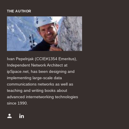
THE AUTHOR
Ivan Pepelnjak (CCIE#1354 Emeritus),
Independent Network Architect at
ipSpace.net, has been designing and
implementing large-scale data
communications networks as well as
teaching and writing books about
advanced internetworking technologies
since 1990.