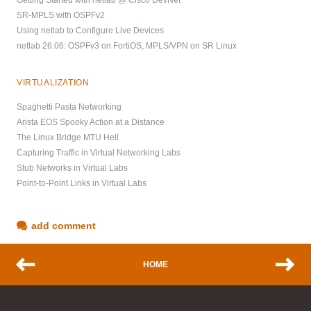
Getting Started with netlab @ Cisco DevNet
SR-MPLS with OSPFv2
Using netlab to Configure Live Devices
netlab 26.06: OSPFv3 on FortiOS, MPLS/VPN on SR Linux
VIRTUALIZATION
Spaghetti Pasta Networking
Arista EOS Spooky Action at a Distance
The Linux Bridge MTU Hell
Capturing Traffic in Virtual Networking Labs
Stub Networks in Virtual Labs
Point-to-Point Links in Virtual Labs
add comment
HOME