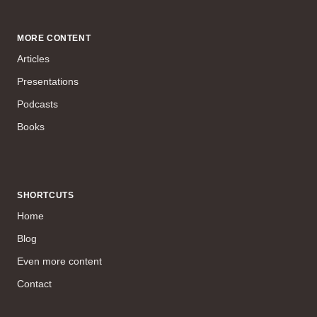
MORE CONTENT
Articles
Presentations
Podcasts
Books
SHORTCUTS
Home
Blog
Even more content
Contact