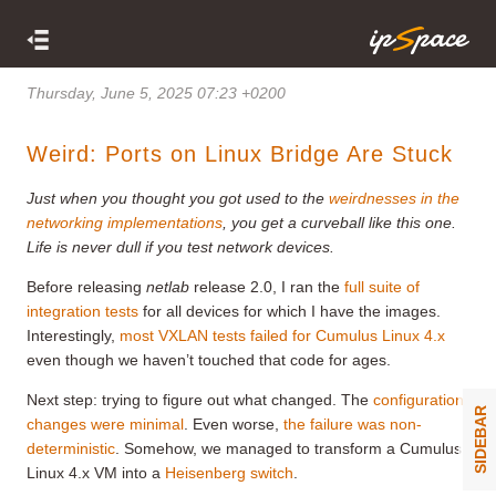
Thursday, June 5, 2025 07:23 +0200
Weird: Ports on Linux Bridge Are Stuck
Just when you thought you got used to the
weirdnesses in the
networking implementations
, you get a curveball like this one.
Life is never dull if you test network devices.
Before releasing
netlab
release 2.0, I ran the
full suite of
integration tests
for all devices for which I have the images.
Interestingly,
most VXLAN tests failed for Cumulus Linux 4.x
even though we haven’t touched that code for ages.
Next step: trying to figure out what changed. The
configuration
SIDEBAR
changes were minimal
. Even worse,
the failure was non-
deterministic
. Somehow, we managed to transform a Cumulus
Linux 4.x VM into a
Heisenberg switch
.