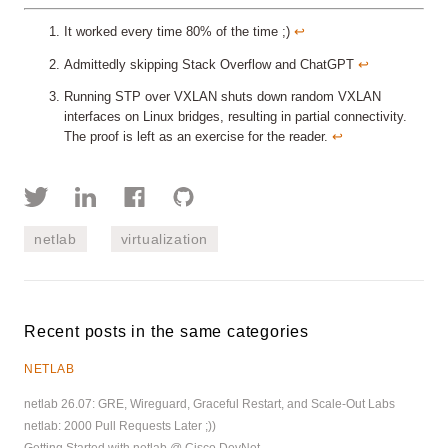
It worked every time 80% of the time ;)
↩︎
Admittedly skipping Stack Overflow and ChatGPT
↩︎
Running STP over VXLAN shuts down random VXLAN
interfaces on Linux bridges, resulting in partial connectivity.
The proof is left as an exercise for the reader.
↩︎
netlab
virtualization
Recent posts in the same categories
NETLAB
netlab 26.07: GRE, Wireguard, Graceful Restart, and Scale-Out Labs
netlab: 2000 Pull Requests Later ;))