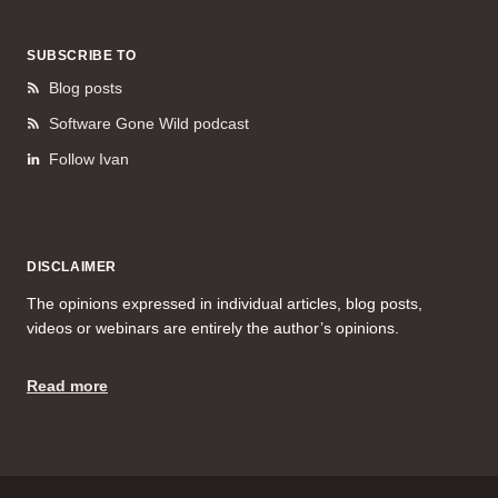
SUBSCRIBE TO
Blog posts
Software Gone Wild podcast
Follow Ivan
DISCLAIMER
The opinions expressed in individual articles, blog posts,
videos or webinars are entirely the author’s opinions.
Read more